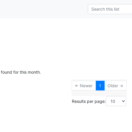
 found for this month.
← Newer
1
Older →
Results per page: