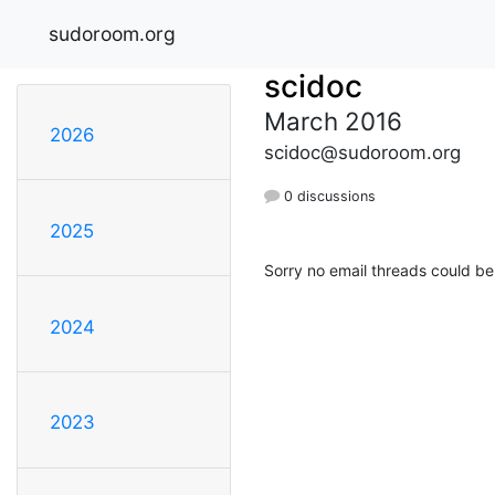
sudoroom.org
scidoc
March 2016
2026
scidoc@sudoroom.org
0 discussions
2025
Sorry no email threads could be
2024
2023