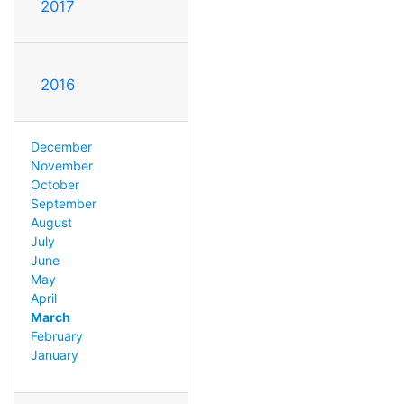
2017
2016
December
November
October
September
August
July
June
May
April
March
February
January