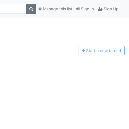
Manage this list
Sign In
Sign Up
Start a n
ew thread