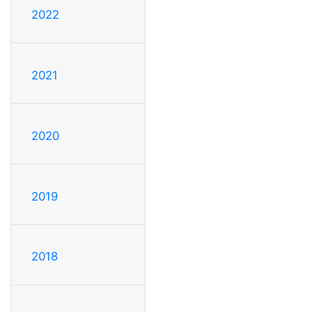
2022
2021
2020
2019
2018