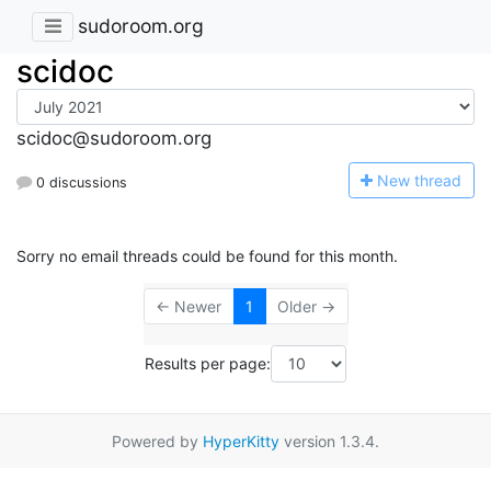
sudoroom.org
scidoc
scidoc@sudoroom.org
N
ew thread
0 discussions
Sorry no email threads could be found for this month.
← Newer
1
Older →
Results per page:
Powered by
HyperKitty
version 1.3.4.