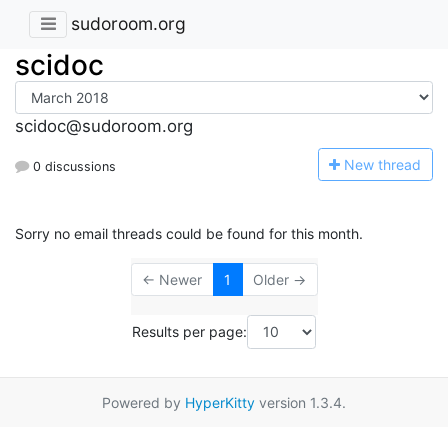
sudoroom.org
scidoc
scidoc@sudoroom.org
N
ew thread
0 discussions
Sorry no email threads could be found for this month.
← Newer
1
Older →
Results per page:
Powered by
HyperKitty
version 1.3.4.