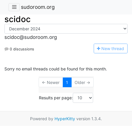
sudoroom.org
scidoc
scidoc@sudoroom.org
N
ew thread
0 discussions
Sorry no email threads could be found for this month.
← Newer
1
Older →
Results per page:
Powered by
HyperKitty
version 1.3.4.