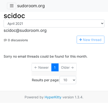
sudoroom.org
scidoc
scidoc@sudoroom.org
N
ew thread
0 discussions
Sorry no email threads could be found for this month.
← Newer
1
Older →
Results per page:
Powered by
HyperKitty
version 1.3.4.