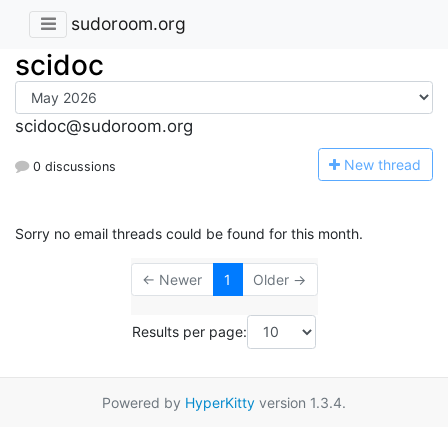
sudoroom.org
scidoc
scidoc@sudoroom.org
N
ew thread
0 discussions
Sorry no email threads could be found for this month.
← Newer
1
Older →
Results per page:
Powered by
HyperKitty
version 1.3.4.