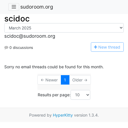
sudoroom.org
scidoc
scidoc@sudoroom.org
N
ew thread
0 discussions
Sorry no email threads could be found for this month.
← Newer
1
Older →
Results per page:
Powered by
HyperKitty
version 1.3.4.