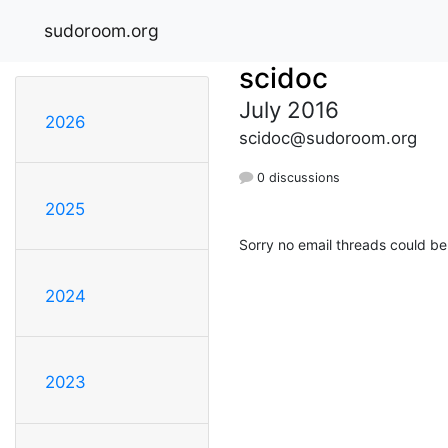
sudoroom.org
scidoc
July 2016
2026
scidoc@sudoroom.org
0 discussions
2025
Sorry no email threads could be
2024
2023