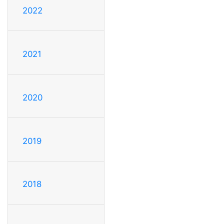
2022
2021
2020
2019
2018