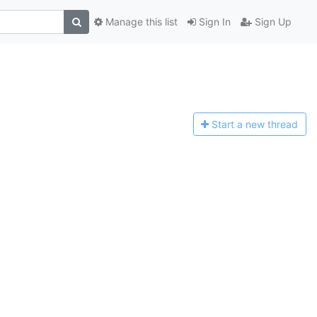
Manage this list
Sign In
Sign Up
Start a n
ew thread