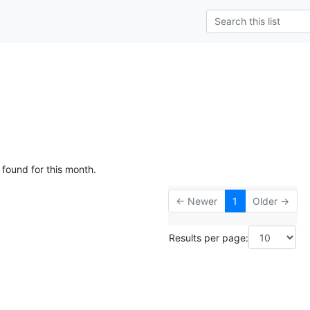
 found for this month.
← Newer
1
Older →
Results per page: