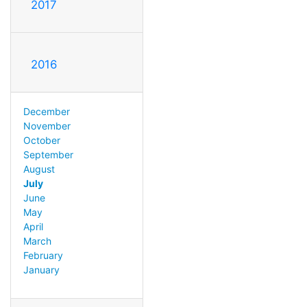
2017
2016
December
November
October
September
August
July
June
May
April
March
February
January