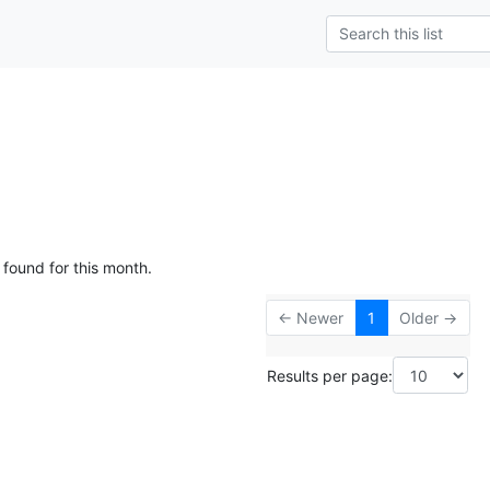
 found for this month.
← Newer
1
Older →
Results per page: