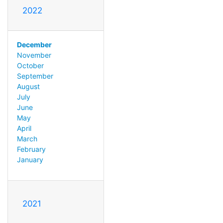
2022
December
November
October
September
August
July
June
May
April
March
February
January
2021