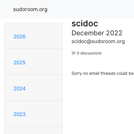
sudoroom.org
scidoc
December 2022
2026
scidoc@sudoroom.org
0 discussions
2025
Sorry no email threads could be
2024
2023