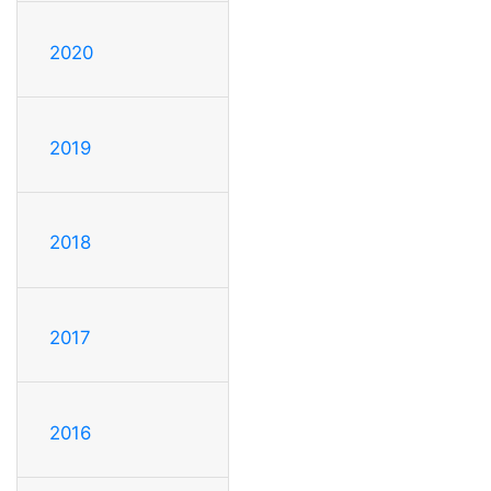
2020
2019
2018
2017
2016