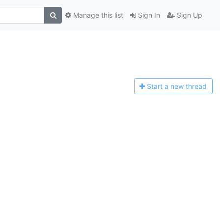
Manage this list
Sign In
Sign Up
Start a n
ew thread