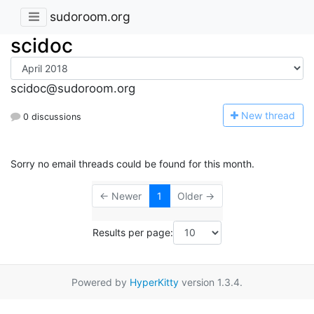
sudoroom.org
scidoc
scidoc@sudoroom.org
N
ew thread
0 discussions
Sorry no email threads could be found for this month.
← Newer
1
Older →
Results per page:
Powered by
HyperKitty
version 1.3.4.