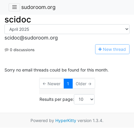
sudoroom.org
scidoc
scidoc@sudoroom.org
N
ew thread
0 discussions
Sorry no email threads could be found for this month.
← Newer
1
Older →
Results per page:
Powered by
HyperKitty
version 1.3.4.