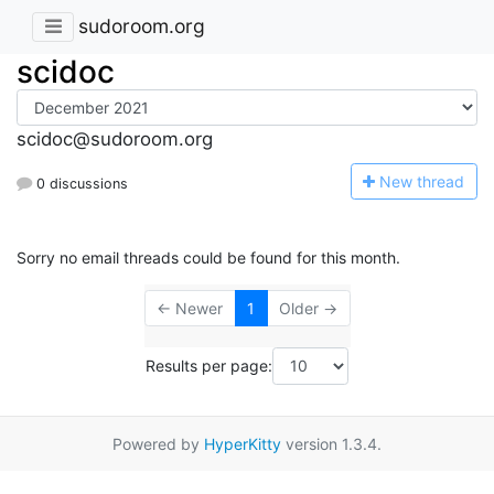
sudoroom.org
scidoc
scidoc@sudoroom.org
N
ew thread
0 discussions
Sorry no email threads could be found for this month.
← Newer
1
Older →
Results per page:
Powered by
HyperKitty
version 1.3.4.