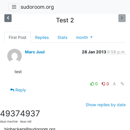
sudoroom.org
Test 2
First Post
Replies
Stats
month
Marc Juul
28 Jan 2013
9:58 p.m.
test

0
0
Reply
Show replies by date
4937
4937
days inactive
days old
biohackers@sudoroom.org