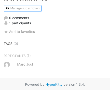
Manage subscription
0 comments
1 participants
Add to favorites
TAGS
(0)
(1)
PARTICIPANTS
Marc Juul
Powered by
HyperKitty
version 1.3.4.