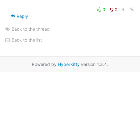
0
0
Reply
Back to the thread
Back to the list
Powered by
HyperKitty
version 1.3.4.