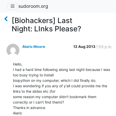
sudoroom.org
[Biohackers] Last
Night: LInks Please?
Alaric Moore
12 Aug 2013
1:04 p.m.
Hello,

I had a hard time following along last night because I was 
too busy trying to install

biopython on my computer, which I did finally do.

I was wondering if you any of y'all could provide me the 
links to the slides etc (for

some reason my computer didn't bookmark them 
correctly or I can't find them)?

Thanks in advance.

Alaric
