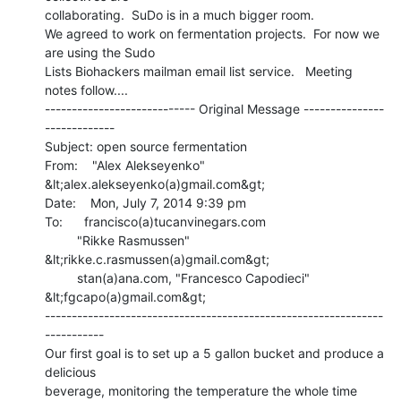
collaborating.  SuDo is in a much bigger room.

We agreed to work on fermentation projects.  For now we 
are using the Sudo

Lists Biohackers mailman email list service.   Meeting 
notes follow....

---------------------------- Original Message ---------------
-------------

Subject: open source fermentation

From:    "Alex Alekseyenko" 
&lt;alex.alekseyenko(a)gmail.com&gt;

Date:    Mon, July 7, 2014 9:39 pm

To:      francisco(a)tucanvinegars.com

         "Rikke Rasmussen" 
&lt;rikke.c.rasmussen(a)gmail.com&gt;

         stan(a)ana.com, "Francesco Capodieci" 
&lt;fgcapo(a)gmail.com&gt;

---------------------------------------------------------------
-----------

Our first goal is to set up a 5 gallon bucket and produce a 
delicious

beverage, monitoring the temperature the whole time
