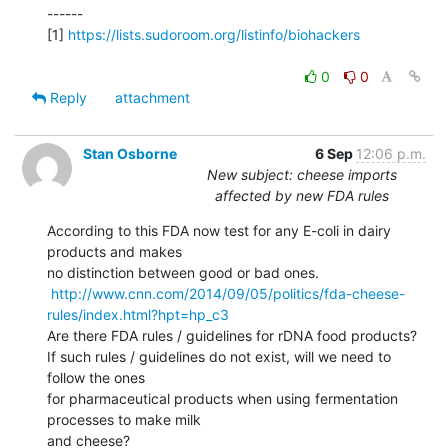
------

[1] 
https://lists.sudoroom.org/listinfo/biohackers
0
0
Reply
attachment
Stan Osborne
6 Sep
12:06 p.m.
New subject: cheese imports
affected by new FDA rules
According to this FDA now test for any E-coli in dairy 
products and makes

no distinction between good or bad ones.

http://www.cnn.com/2014/09/05/politics/fda-cheese-
rules/index.html?hpt=hp_c3
Are there FDA rules / guidelines for rDNA food products?

If such rules / guidelines do not exist, will we need to 
follow the ones

for pharmaceutical products when using fermentation 
processes to make milk

and cheese?
