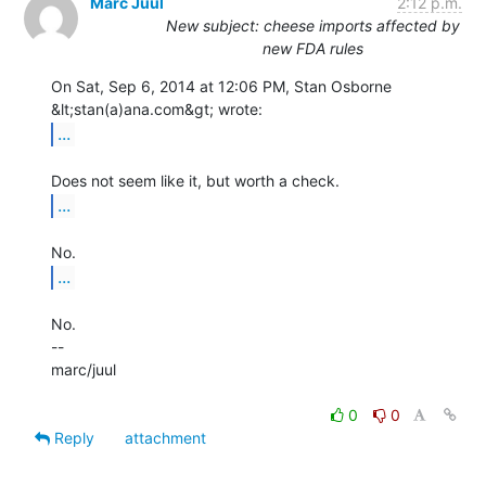
Marc Juul
2:12 p.m.
New subject: cheese imports affected by
new FDA rules
On Sat, Sep 6, 2014 at 12:06 PM, Stan Osborne 
...
...
...
No.

--

marc/juul

0
0
Reply
attachment