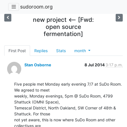
sudoroom.org
new project <-- [Fwd:
open source
fermentation]
First Post
Replies
Stats
month
Stan Osborne
8 Jul 2014
3:17 p.m.
Five people met Monday early evening 7/7 at SuDo Room.  
We agreed to meet

weekly, Monday evenings, 5pm @ SuDo Room, 4799 
Shattuck (OMNI Space),

Temescal District, North Oakland, SW Corner of 48th & 
Shattuck. For those

not yet aware, this is now where SuDo Room and other 
collectives are
