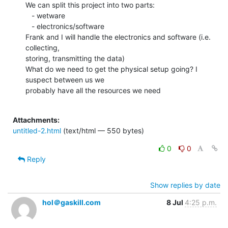
We can split this project into two parts:

   - wetware

   - electronics/software

Frank and I will handle the electronics and software (i.e. 
collecting,

storing, transmitting the data)

What do we need to get the physical setup going? I 
suspect between us we

probably have all the resources we need

Attachments:
untitled-2.html
(text/html — 550 bytes)
0
0
Reply
Show replies by date
hol＠gaskill.com
8 Jul
4:25 p.m.