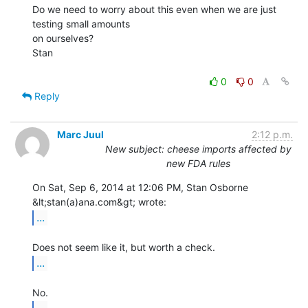
Do we need to worry about this even when we are just 
testing small amounts

on ourselves?

Stan

0
0
Reply
Marc Juul
2:12 p.m.
New subject: cheese imports affected by
new FDA rules
On Sat, Sep 6, 2014 at 12:06 PM, Stan Osborne 
...
...
...