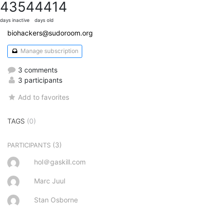
4354
4414
days inactive
days old
biohackers@sudoroom.org
Manage subscription
3 comments
3 participants
Add to favorites
TAGS
(0)
(3)
PARTICIPANTS
hol＠gaskill.com
Marc Juul
Stan Osborne