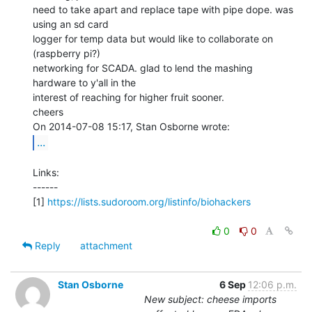
need to take apart and replace tape with pipe dope. was 
using an sd card

logger for temp data but would like to collaborate on 
(raspberry pi?)

networking for SCADA. glad to lend the mashing 
hardware to y'all in the

interest of reaching for higher fruit sooner.

cheers

...
Links:

------

[1] 
https://lists.sudoroom.org/listinfo/biohackers
0
0
Reply
attachment
Stan Osborne
6 Sep
12:06 p.m.
New subject: cheese imports