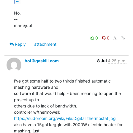
No.

--

marc/juul

0
0
Reply
attachment
hol＠gaskill.com
8 Jul
4:25 p.m.
I've got some half to two thirds finished automatic 
mashing hardware and

software if that would help - been meaning to open the 
project up to

others due to lack of bandwidth.

https://sudoroom.org/wiki/File:Digital_thermostat.jpg
also have a 15gal keggle with 2000W electric heater for 
mashing, just
