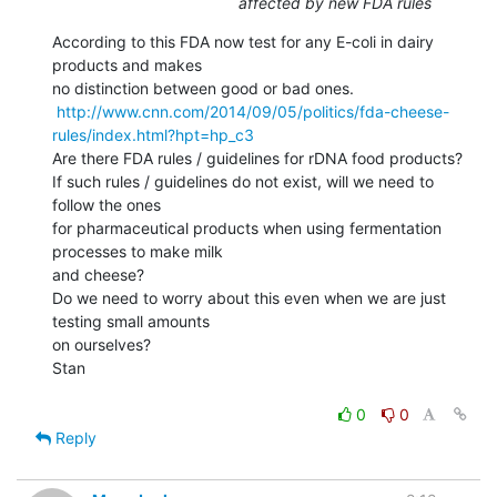
affected by new FDA rules
According to this FDA now test for any E-coli in dairy 
products and makes

no distinction between good or bad ones.

http://www.cnn.com/2014/09/05/politics/fda-cheese-
rules/index.html?hpt=hp_c3
Are there FDA rules / guidelines for rDNA food products?

If such rules / guidelines do not exist, will we need to 
follow the ones

for pharmaceutical products when using fermentation 
processes to make milk

and cheese?

Do we need to worry about this even when we are just 
testing small amounts

on ourselves?

Stan

0
0
Reply