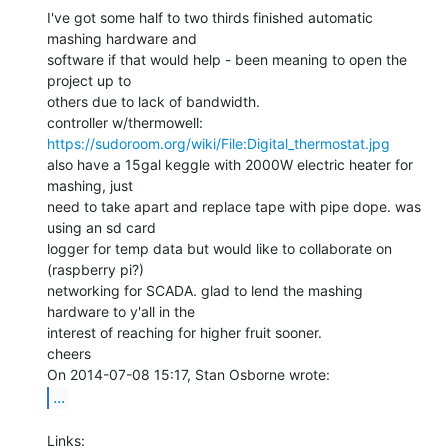
I've got some half to two thirds finished automatic 
mashing hardware and

software if that would help - been meaning to open the 
project up to

others due to lack of bandwidth.

https://sudoroom.org/wiki/File:Digital_thermostat.jpg
also have a 15gal keggle with 2000W electric heater for 
mashing, just

need to take apart and replace tape with pipe dope. was 
using an sd card

logger for temp data but would like to collaborate on 
(raspberry pi?)

networking for SCADA. glad to lend the mashing 
hardware to y'all in the

interest of reaching for higher fruit sooner.

cheers

...
Links:
