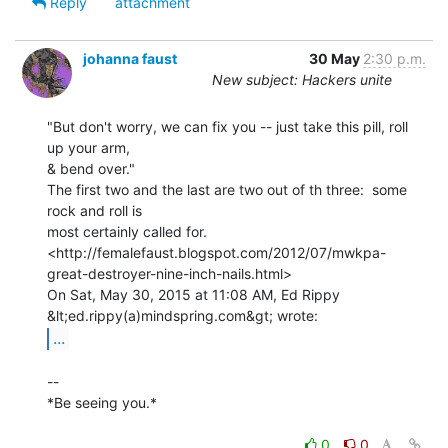
Reply
attachment
johanna faust
30 May
2:30 p.m.
New subject: Hackers unite
"But don't worry, we can fix you -- just take this pill, roll 
up your arm,

& bend over."

The first two and the last are two out of th three:  some 
rock and roll is

most certainly called for.

<http://femalefaust.blogspot.com/2012/07/mwkpa-
great-destroyer-nine-inch-nails.html>

On Sat, May 30, 2015 at 11:08 AM, Ed Rippy 
...
--

*Be seeing you.*

0
0