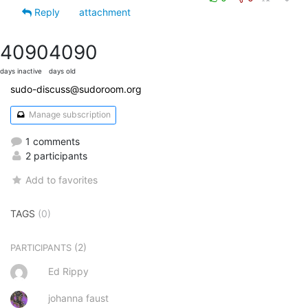
Reply
attachment
4090
4090
days inactive
days old
sudo-discuss@sudoroom.org
Manage subscription
1 comments
2 participants
Add to favorites
TAGS
(0)
(2)
PARTICIPANTS
Ed Rippy
johanna faust