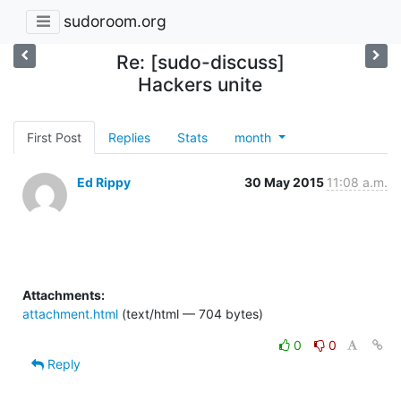
sudoroom.org
Re: [sudo-discuss]
Hackers unite
First Post
Replies
Stats
month
Ed Rippy
30 May 2015
11:08 a.m.
Attachments:
attachment.html
(text/html — 704 bytes)
0
0
Reply