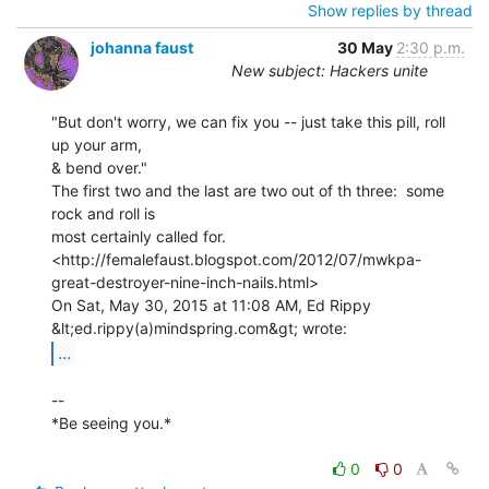
Show replies by thread
johanna faust
30 May
2:30 p.m.
New subject: Hackers unite
"But don't worry, we can fix you -- just take this pill, roll 
up your arm,

& bend over."

The first two and the last are two out of th three:  some 
rock and roll is

most certainly called for.

<http://femalefaust.blogspot.com/2012/07/mwkpa-
great-destroyer-nine-inch-nails.html>

On Sat, May 30, 2015 at 11:08 AM, Ed Rippy 
...
--

*Be seeing you.*

0
0