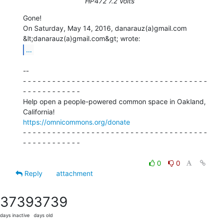
HP472 7.2 Volts
Gone!

On Saturday, May 14, 2016, danarauz(a)gmail.com 
...
--

- - - - - - - - - - - - - - - - - - - - - - - - - - - - - - - - - - - - - -

- - - - - - - - - - - -

Help open a people-powered common space in Oakland, 
https://omnicommons.org/donate
- - - - - - - - - - - - - - - - - - - - - - - - - - - - - - - - - - - - - -

- - - - - - - - - - - -

0
0
Reply
attachment
3739
3739
days inactive
days old