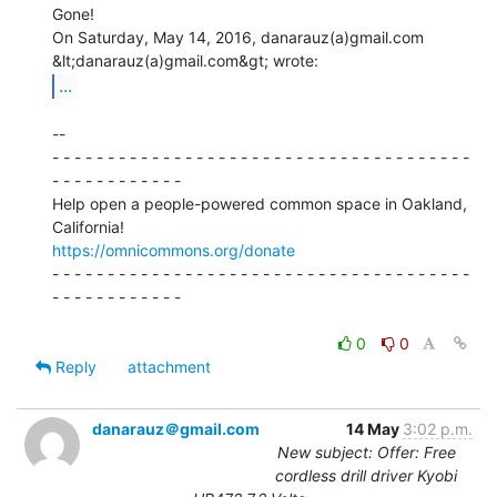
Gone!

On Saturday, May 14, 2016, danarauz(a)gmail.com 
...
--

- - - - - - - - - - - - - - - - - - - - - - - - - - - - - - - - - - - - - -

- - - - - - - - - - - -

Help open a people-powered common space in Oakland, 
https://omnicommons.org/donate
- - - - - - - - - - - - - - - - - - - - - - - - - - - - - - - - - - - - - -

- - - - - - - - - - - -

0
0
Reply
attachment
danarauz＠gmail.com
14 May
3:02 p.m.
New subject: Offer: Free
cordless drill driver Kyobi