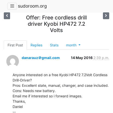
sudoroom.org
Offer: Free cordless drill
driver Kyobi HP472 7.2
Volts
First Post
Replies
Stats
month
danarauz＠gmail.com
14 May 2016
2:39 p.m.
Anyone interested on a free Kyobi HP472 7.2Volt Cordless 
Drill-Driver?

Pros: Excellent state, manual, changer, and case included.

Cons: Needs new battery.

Email me if interested so i forward images.

Thanks,

Daniel

--
