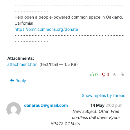
- - - - - - - - - - - - - - - - - - - - - - - - - - - - - - - - - - - - - -

- - - - - - - - - - - -

Help open a people-powered common space in Oakland, 
https://omnicommons.org/donate
- - - - - - - - - - - - - - - - - - - - - - - - - - - - - - - - - - - - - -

- - - - - - - - - - - -

Attachments:
attachment.html
(text/html — 1.5 KB)
0
0
Reply
Show replies by thread
danarauz＠gmail.com
14 May
3:02 p.m.
New subject: Offer: Free
cordless drill driver Kyobi
HP472 7.2 Volts