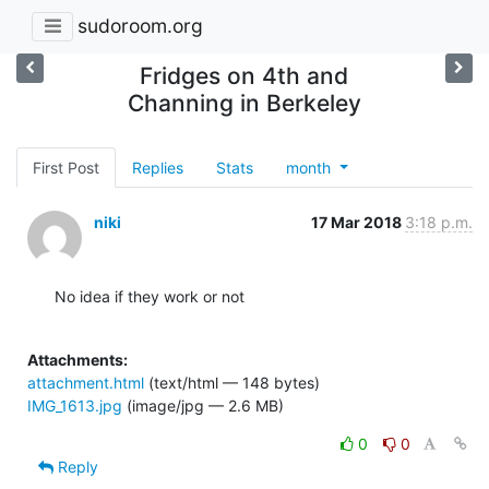
sudoroom.org
Fridges on 4th and
Channing in Berkeley
First Post
Replies
Stats
month
niki
17 Mar 2018
3:18 p.m.
No idea if they work or not

Attachments:
attachment.html
(text/html — 148 bytes)
IMG_1613.jpg
(image/jpg — 2.6 MB)
0
0
Reply