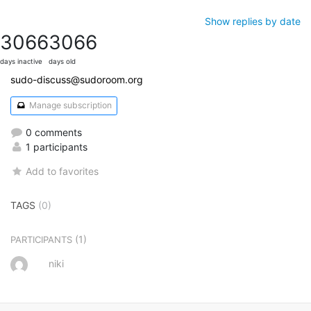
Show replies by date
3066
3066
days inactive
days old
sudo-discuss@sudoroom.org
Manage subscription
0 comments
1 participants
Add to favorites
TAGS
(0)
(1)
PARTICIPANTS
niki