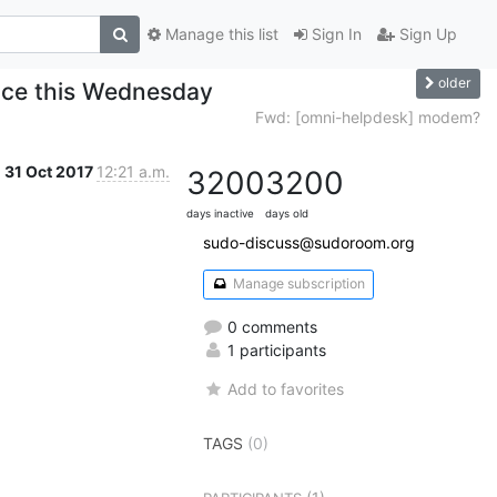
Manage this list
Sign In
Sign Up
older
ace this Wednesday
Fwd: [omni-helpdesk] modem?
31 Oct 2017
12:21 a.m.
3200
3200
days inactive
days old
sudo-discuss@sudoroom.org
Manage subscription
0 comments
1 participants
Add to favorites
TAGS
(0)