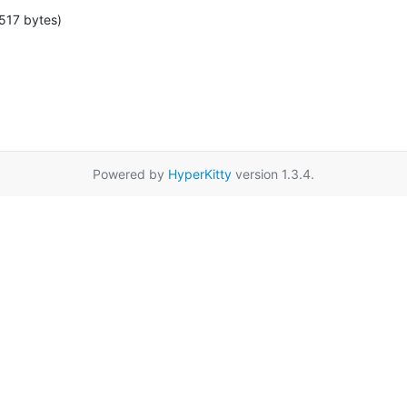
517 bytes)
Powered by
HyperKitty
version 1.3.4.