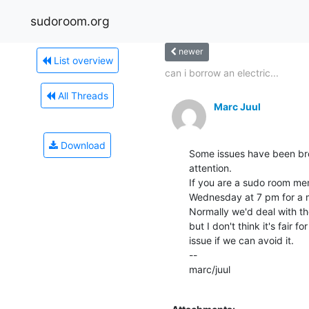
sudoroom.org
newer
List overview
can i borrow an electric...
All Threads
Marc Juul
Download
Some issues have been bro
attention.

If you are a sudo room mem
Wednesday at 7 pm for a me
Normally we'd deal with t
but I don't think it's fair 
issue if we can avoid it.

--

marc/juul
