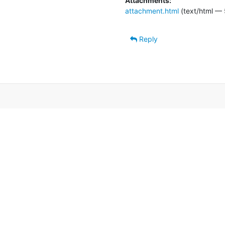
Attachments:
attachment.html
(text/html — 
Reply