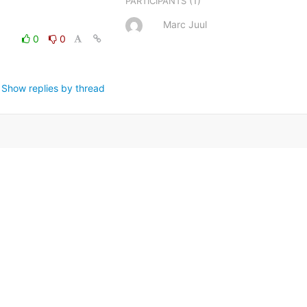
(1)
PARTICIPANTS
Marc Juul
0
0
Show replies by thread