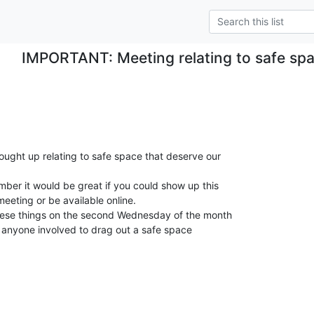
IMPORTANT: Meeting relating to safe sp
ught up relating to safe space that deserve our

ber it would be great if you could show up this

eting or be available online.

hese things on the second Wednesday of the month

for anyone involved to drag out a safe space
