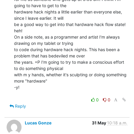
going to have to get to the

hardware hack nights a little earlier than everyone else, 
since I leave earlier. It will

be a good way to get into that hardware hack flow state! 
heh!

On a side note, as a programmer and artist I'm always 
drawing on my tablet or trying

to code during hardware hack nights. This has been a 
problem that has bedeviled me over

the years. =P I'm going to try to make a conscious effort 
to do something physical

with m y hands, whether it's sculpting or doing something 
more "hardware"

-y!

0
0
Reply
Lucas Gonze
31 May
10:18 a.m.