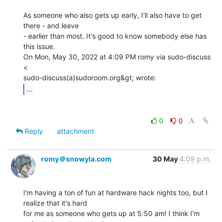
As someone who also gets up early, I'll also have to get 
there - and leave

- earlier than most. It's good to know somebody else has 
this issue.

On Mon, May 30, 2022 at 4:09 PM romy via sudo-discuss 
<

...
0
0
Reply
attachment
romy＠snowyla.com
30 May
4:09 p.m.
I'm having a ton of fun at hardware hack nights too, but I 
realize that it's hard

for me as someone who gets up at 5:50 am! I think I'm 