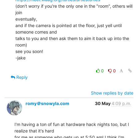
(don't worry if you're the only one in the "room", others will 
join

eventually,

and if the camera is pointed at the floor, just yell until 
someone comes and

talks to you and then ask them to aim it back up into the 
room)

see you soon!

-jake

0
0
Reply
Show replies by date
romy＠snowyla.com
30 May
4:09 p.m.
I'm having a ton of fun at hardware hack nights too, but I 
realize that it's hard

for me as someone who gets up at 5:50 am! I think I'm 