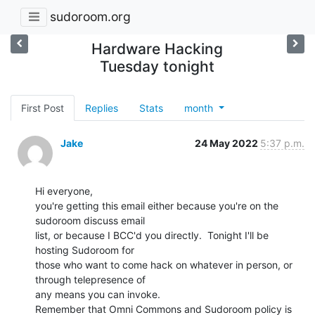
sudoroom.org
Hardware Hacking
Tuesday tonight
First Post
Replies
Stats
month
Jake
24 May 2022
5:37 p.m.
Hi everyone,

you're getting this email either because you're on the 
sudoroom discuss email

list, or because I BCC'd you directly.  Tonight I'll be 
hosting Sudoroom for

those who want to come hack on whatever in person, or 
through telepresence of

any means you can invoke.

Remember that Omni Commons and Sudoroom policy is 