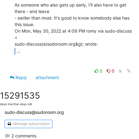
As someone who also gets up early, I'll also have to get 
there - and leave

- earlier than most. It's good to know somebody else has 
this issue.

On Mon, May 30, 2022 at 4:09 PM romy via sudo-discuss 
<

...
0
0
Reply
attachment
1529
1535
days inactive
days old
sudo-discuss@sudoroom.org
Manage subscription
2 comments