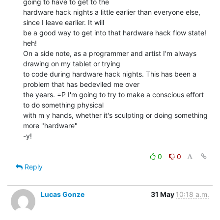
going to have to get to the

hardware hack nights a little earlier than everyone else, 
since I leave earlier. It will

be a good way to get into that hardware hack flow state! 
heh!

On a side note, as a programmer and artist I'm always 
drawing on my tablet or trying

to code during hardware hack nights. This has been a 
problem that has bedeviled me over

the years. =P I'm going to try to make a conscious effort 
to do something physical

with m y hands, whether it's sculpting or doing something 
more "hardware"

-y!

0
0
Reply
Lucas Gonze
31 May
10:18 a.m.