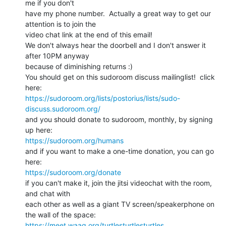
me if you don't

have my phone number.  Actually a great way to get our 
attention is to join the

video chat link at the end of this email!

We don't always hear the doorbell and I don't answer it 
after 10PM anyway

because of diminishing returns :)

You should get on this sudoroom discuss mailinglist!  click 
https://sudoroom.org/lists/postorius/lists/sudo-
discuss.sudoroom.org/
and you should donate to sudoroom, monthly, by signing 
https://sudoroom.org/humans
and if you want to make a one-time donation, you can go 
https://sudoroom.org/donate
if you can't make it, join the jitsi videochat with the room, 
and chat with

each other as well as a giant TV screen/speakerphone on 
https://meet.waag.org/turtlesturtlesturtles