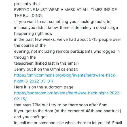
presently that

EVERYONE MUST WEAR A MASK AT ALL TIMES INSIDE 
THE BUILDING.

(if you want to eat something you should go outside)

in case you didn't know, there is definitely a covid surge 
happening right now

in the past few weeks, we've had about 5-15 people over 
the course of the

evening, not including remote participants who logged in 
through the

telescreen (linked last in this email)

https://omnicommons.org/blog/events/hardware-hack-
night-3-2022-03-01/
https://sudoroom.org/events/hardware-hack-night-2022-
02-15/
that says 7PM but I try to be there soon after 6pm.

if you get to the door (at the corner of 48th and shattuck) 
and you can't get

in, call me or someone else who's there to let you in!  Email 