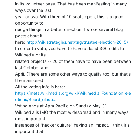
in its volunteer base. That has been manifesting in many 
ways over the last

year or two. With three of 10 seats open, this is a good 
opportunity to

nudge things in a better direction. I wrote several blog 
posts about it,

here: 
http://wikistrategies.net/tag/trustee-election-2015/
In order to vote, you have to have at least 300 edits to 
Wikipedia or its

related projects -- 20 of them have to have been between 
last October and

April. (There are some other ways to qualify too, but that's 
the main one.)

https://meta.wikimedia.org/wiki/Wikimedia_Foundation_ele
ctions/Board_electi…
Voting ends at 4pm Pacific on Sunday May 31.

Wikipedia is IMO the most widespread and in many ways 
most important

instances of "hacker culture" having an impact. I think it's 
important that
