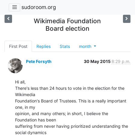
sudoroom.org
Wikimedia Foundation
Board election
First Post
Replies
Stats
month
Pete Forsyth
30 May 2015
8:29 p.m.
Hi all,

There's less than 24 hours to vote in the election for the 
Wikimedia

Foundation's Board of Trustees. This is a really important 
one, in my

opinion, and many others; in short, I believe the 
Foundation has been

suffering from never having prioritized understanding the 
social dynamics
