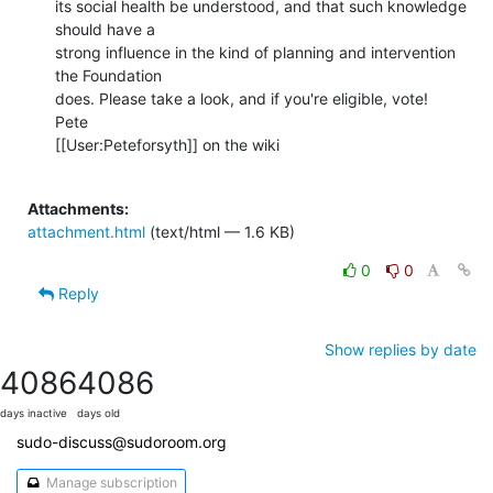
its social health be understood, and that such knowledge 
should have a

strong influence in the kind of planning and intervention 
the Foundation

does. Please take a look, and if you're eligible, vote!

Pete

[[User:Peteforsyth]] on the wiki

Attachments:
attachment.html
(text/html — 1.6 KB)
0
0
Reply
Show replies by date
4086
4086
days inactive
days old
sudo-discuss@sudoroom.org
Manage subscription