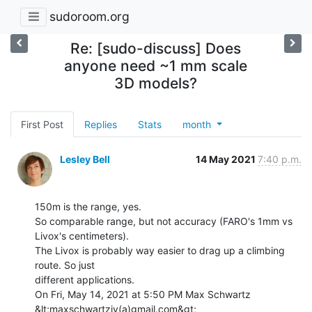
sudoroom.org
Re: [sudo-discuss] Does
anyone need ~1 mm scale
3D models?
First Post
Replies
Stats
month
Lesley Bell
14 May 2021
7:40 p.m.
150m is the range, yes.

So comparable range, but not accuracy (FARO's 1mm vs 
Livox's centimeters).

The Livox is probably way easier to drag up a climbing 
route. So just

different applications.

On Fri, May 14, 2021 at 5:50 PM Max Schwartz 
&lt;maxschwartziv(a)gmail.com&gt;
