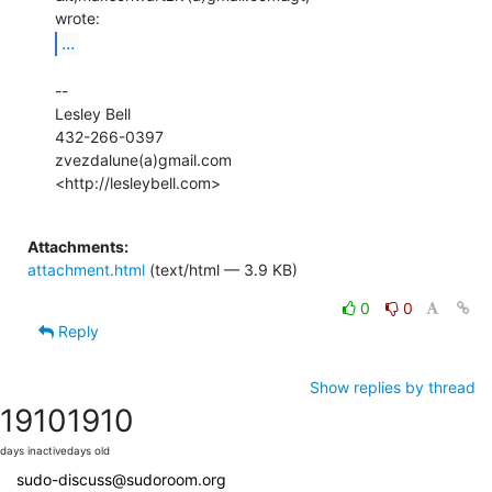
...
--

Lesley Bell

432-266-0397

zvezdalune(a)gmail.com

<http://lesleybell.com>

Attachments:
attachment.html
(text/html — 3.9 KB)
0
0
Reply
Show replies by thread
1910
1910
days inactive
days old
sudo-discuss@sudoroom.org