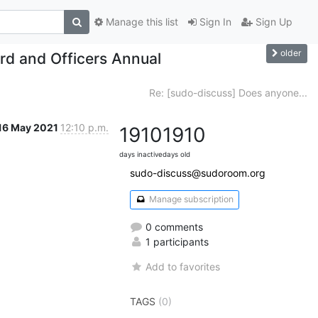
Manage this list
Sign In
Sign Up
older
rd and Officers Annual
Re: [sudo-discuss] Does anyone...
16 May 2021
12:10 p.m.
1910
1910
days inactive
days old
sudo-discuss@sudoroom.org
Manage subscription
0 comments
1 participants
Add to favorites
TAGS
(0)