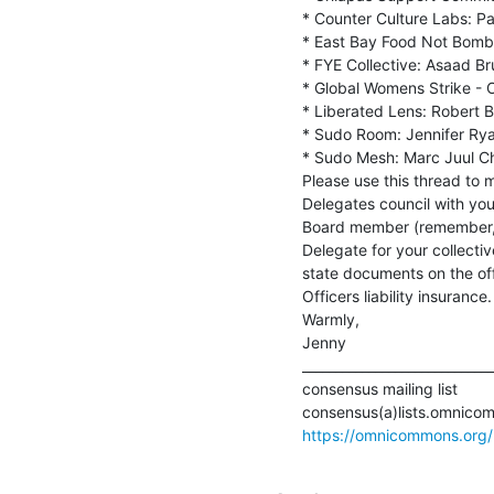
* Counter Culture Labs: Pat
* East Bay Food Not Bombs
* FYE Collective: Asaad Br
* Global Womens Strike - O
* Liberated Lens: Robert B
* Sudo Room: Jennifer Rya
* Sudo Mesh: Marc Juul Chr
Please use this thread to 
Delegates council with you
Board member (remember, a
Delegate for your collectiv
state documents on the offi
Officers liability insurance.

Warmly,

Jenny

_____________________________
consensus mailing list

https://omnicommons.org/li