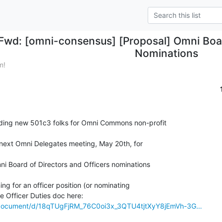
Fwd: [omni-consensus] [Proposal] Omni Boa
Nominations
m!
ding new 501c3 folks for Omni Commons non-profit

 next Omni Delegates meeting, May 20th, for

mni Board of Directors and Officers nominations

ing for an officer position (or nominating

m/document/d/18qTUgFjRM_76C0oi3x_3QTU4tjtXyY8jEmVh-3G…