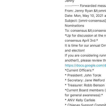
Jenny

---------- Forwarded messa
From: Jenny Ryan &lt;omni
Date: Mon, May 10, 2021 a
Subject: [omni-consensus]
Nominations

To: consensus &lt;consens
*Up for discussion at the 
consensus April 3rd:*

It is time for our annual O
and election!

If you are considering runn
https://docs.google.co
*Current Officers:*

* President: John Torok

* Secretary: Jane Welford

* Treasurer: Robb Benson

*Current Board members (de
for general awareness):*

* ANV: Kelly Carlisle

* Chiapas Support Commit