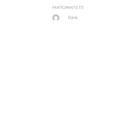
(1)
PARTICIPANTS
Dane