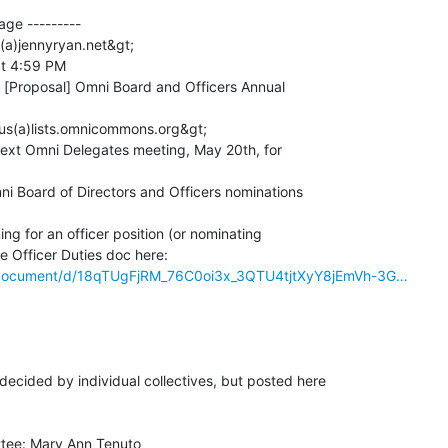
ge ---------

(a)jennyryan.net&gt;

t 4:59 PM

 [Proposal] Omni Board and Officers Annual

us(a)lists.omnicommons.org&gt;

next Omni Delegates meeting, May 20th, for

mni Board of Directors and Officers nominations

ing for an officer position (or nominating

m/document/d/18qTUgFjRM_76C0oi3x_3QTU4tjtXyY8jEmVh-3G…
cided by individual collectives, but posted here

tee: Mary Ann Tenuto
