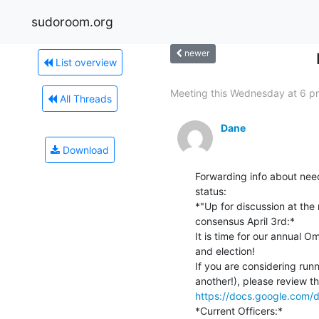
sudoroom.org
newer
List overview
Meeting this Wednesday at 6 p
All Threads
Dane
Download
Forwarding info about nee
status:

*"Up for discussion at the
consensus April 3rd:*

It is time for our annual O
and election!

If you are considering runn
https://docs.google.co
*Current Officers:*
