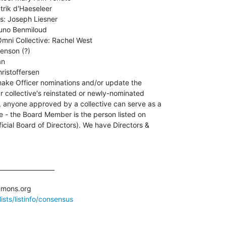
rik d'Haeseleer

: Joseph Liesner

uno Benmiloud

mni Collective: Rachel West

enson (?)

n

istoffersen

make Officer nominations and/or update the

r collective's reinstated or newly-nominated

nyone approved by a collective can serve as a

e - the Board Member is the person listed on

cial Board of Directors). We have Directors &

__________________

sts/listinfo/consensus