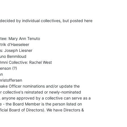
cided by individual collectives, but posted here

tee: Mary Ann Tenuto

rik d'Haeseleer

: Joseph Liesner

uno Benmiloud

mni Collective: Rachel West

enson (?)

n

istoffersen

make Officer nominations and/or update the

r collective's reinstated or newly-nominated

nyone approved by a collective can serve as a

e - the Board Member is the person listed on

cial Board of Directors). We have Directors &
