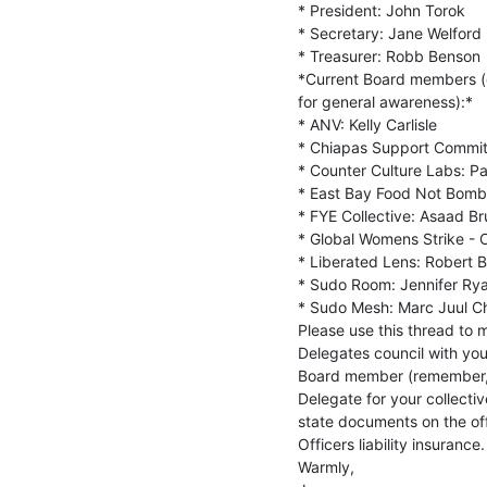
* President: John Torok

* Secretary: Jane Welford

* Treasurer: Robb Benson

*Current Board members (de
for general awareness):*

* ANV: Kelly Carlisle

* Chiapas Support Commit
* Counter Culture Labs: Pat
* East Bay Food Not Bombs
* FYE Collective: Asaad Br
* Global Womens Strike - O
* Liberated Lens: Robert B
* Sudo Room: Jennifer Rya
* Sudo Mesh: Marc Juul Chr
Please use this thread to 
Delegates council with you
Board member (remember, a
Delegate for your collectiv
state documents on the offi
Officers liability insurance.

Warmly,
