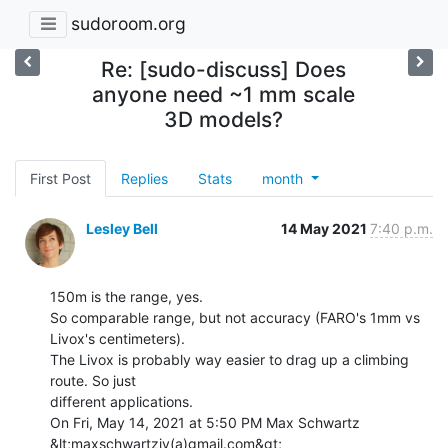
sudoroom.org
Re: [sudo-discuss] Does
anyone need ~1 mm scale
3D models?
First Post
Replies
Stats
month
Lesley Bell
14 May 2021
7:40 p.m.
150m is the range, yes.

So comparable range, but not accuracy (FARO's 1mm vs 
Livox's centimeters).

The Livox is probably way easier to drag up a climbing 
route. So just

different applications.

On Fri, May 14, 2021 at 5:50 PM Max Schwartz 
&lt;maxschwartziv(a)gmail.com&gt;
