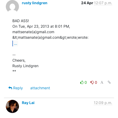
rusty lindgren
24 Apr
12:07 p.m.
BAD ASS!

On Tue, Apr 23, 2013 at 8:01 PM, 
mattsenate(a)gmail.com

...
--

Cheers,

Rusty Lindgren

**

0
0
Reply
attachment
Ray Lai
12:09 p.m.