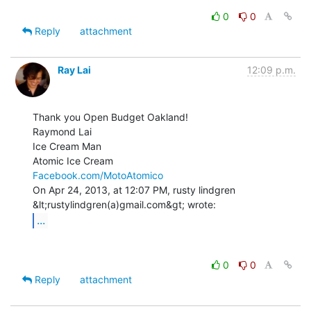
0
0
Reply
attachment
Ray Lai
12:09 p.m.
Thank you Open Budget Oakland!

Raymond Lai

Ice Cream Man

Facebook.com/MotoAtomico
On Apr 24, 2013, at 12:07 PM, rusty lindgren 
...
0
0
Reply
attachment