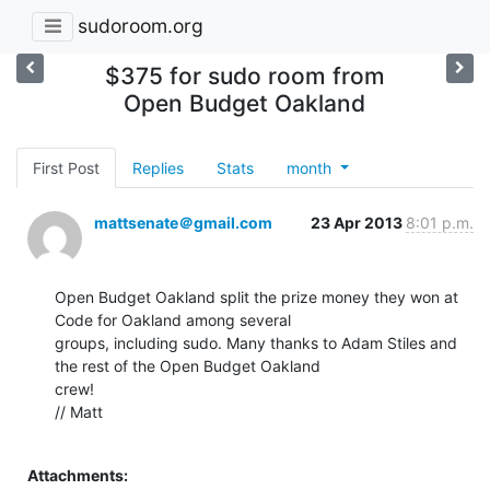
sudoroom.org
$375 for sudo room from
Open Budget Oakland
First Post
Replies
Stats
month
mattsenate＠gmail.com
23 Apr 2013
8:01 p.m.
Open Budget Oakland split the prize money they won at 
Code for Oakland among several

groups, including sudo. Many thanks to Adam Stiles and 
the rest of the Open Budget Oakland

crew!

// Matt

Attachments: