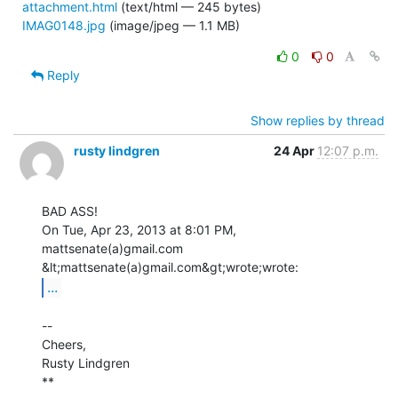
attachment.html
(text/html — 245 bytes)
IMAG0148.jpg
(image/jpeg — 1.1 MB)
0
0
Reply
Show replies by thread
rusty lindgren
24 Apr
12:07 p.m.
BAD ASS!

On Tue, Apr 23, 2013 at 8:01 PM, 
mattsenate(a)gmail.com

...
--

Cheers,

Rusty Lindgren

**
