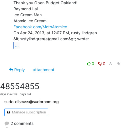
Thank you Open Budget Oakland!

Raymond Lai

Ice Cream Man

Facebook.com/MotoAtomico
On Apr 24, 2013, at 12:07 PM, rusty lindgren 
...
0
0
Reply
attachment
4855
4855
days inactive
days old
sudo-discuss@sudoroom.org
Manage subscription
2 comments