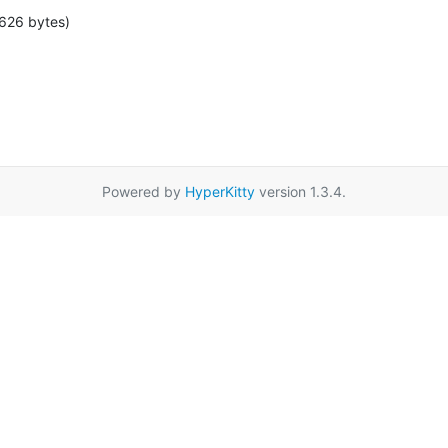
626 bytes)
Powered by
HyperKitty
version 1.3.4.