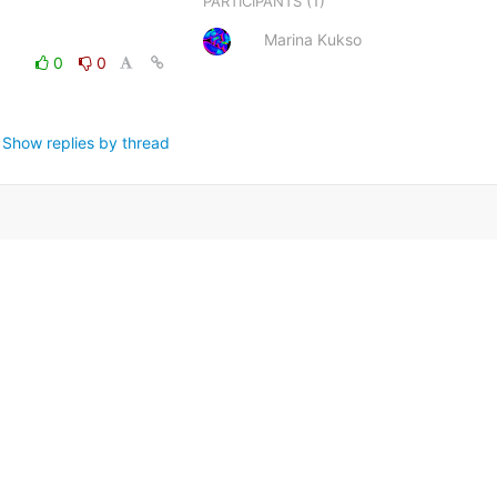
(1)
PARTICIPANTS
Marina Kukso
0
0
Show replies by thread