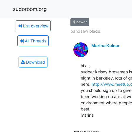
sudoroom.org
newer
List overview
bandsaw blade
All Threads
Marina Kukso
Download
hi all,

sudoer kelsey breseman is o
night in berkeley. lots of g
here: 
http://www.meetup.
you should sign up to give 
been working on are all wel
environment where people 
best,

marina
