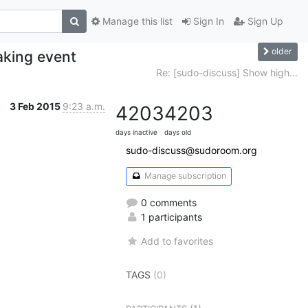
Manage this list
Sign In
Sign Up
older
aking event
Re: [sudo-discuss] Show high...
3 Feb 2015
9:23 a.m.
4203
4203
days inactive
days old
sudo-discuss@sudoroom.org
Manage subscription
0 comments
1 participants
Add to favorites
TAGS
(0)