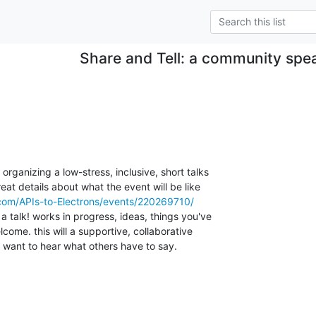
Share and Tell: a community spe
rganizing a low-stress, inclusive, short talks

reat details about what the event will be like

com/APIs-to-Electrons/events/220269710/
a talk! works in progress, ideas, things you've

come. this will a supportive, collaborative

want to hear what others have to say.
