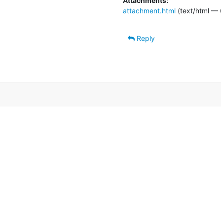
Attachments:
attachment.html
(text/html — 
Reply