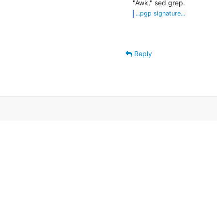
...pgp signature...
Reply