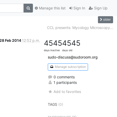
Manage this list
Sign In
Sign Up
older
CCL presents: Mycology Microscopy...
28 Feb 2014
12:52 p.m.
4545
4545
days inactive
days old
sudo-discuss@sudoroom.org
Manage subscription
0 comments
1 participants
Add to favorites
TAGS
(0)