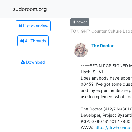
sudoroom.org
newer
List overview
TONIGHT: Counter Culture Labs 
All Threads
The Doctor
Download
-----BEGIN PGP SIGNED M
Hash: SHA1

Does anybody have experi
0045?  I've got some questi
and my experiments are pro
use to implement what I ne
- --

The Doctor [412/724/301/7
Developer, Project Byzant
PGP: 0x807B17C1 / 7960
WWW: 
https://drwho.virta