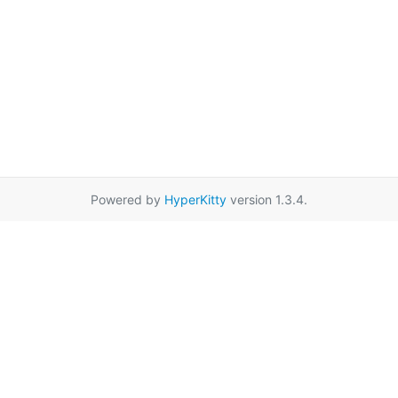
Powered by
HyperKitty
version 1.3.4.