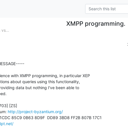
XMPP programming.
vs...
ESSAGE-----

ence with XMPP programming, in particular XEP

ons about queries using this functionality,

viding data but nothing I've been able to

ed.

03] [ZS]

ium: 
http://project-byzantium.org/
 1CDC 85C9 0B63 8D9F  DD89 3BD8 FF2B 807B 17C1

dpt.net/