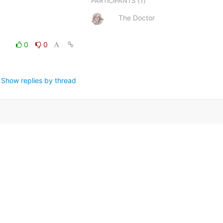
(1)
PARTICIPANTS
The Doctor
0
0
Show replies by thread