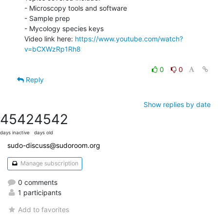
- Microscopy tools and software

- Sample prep

- Mycology species keys

Video link here: 
https://www.youtube.com/watch?
v=bCXWzRp1Rh8
0
0
Reply
Show replies by date
4542
4542
days inactive
days old
sudo-discuss@sudoroom.org
Manage subscription
0 comments
1 participants
Add to favorites