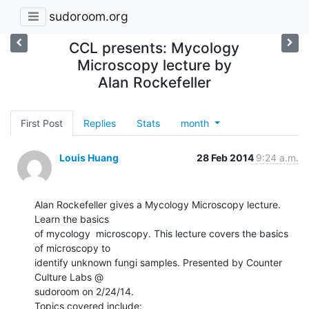
sudoroom.org
CCL presents: Mycology
Microscopy lecture by
Alan Rockefeller
First Post
Replies
Stats
month
Louis Huang
28 Feb 2014
9:24 a.m.
Alan Rockefeller gives a Mycology Microscopy lecture. 
Learn the basics

of mycology  microscopy. This lecture covers the basics 
of microscopy to

identify unknown fungi samples. Presented by Counter 
Culture Labs @

sudoroom on 2/24/14.

Topics covered include:
