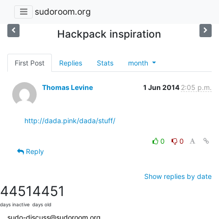
sudoroom.org
Hackpack inspiration
First Post
Replies
Stats
month
Thomas Levine
1 Jun 2014
2:05 p.m.
http://dada.pink/dada/stuff/
0
0
Reply
Show replies by date
4451
4451
days inactive
days old
sudo-discuss@sudoroom.org