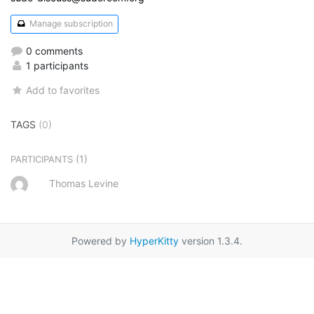
Manage subscription
0 comments
1 participants
Add to favorites
TAGS
(0)
(1)
PARTICIPANTS
Thomas Levine
Powered by
HyperKitty
version 1.3.4.