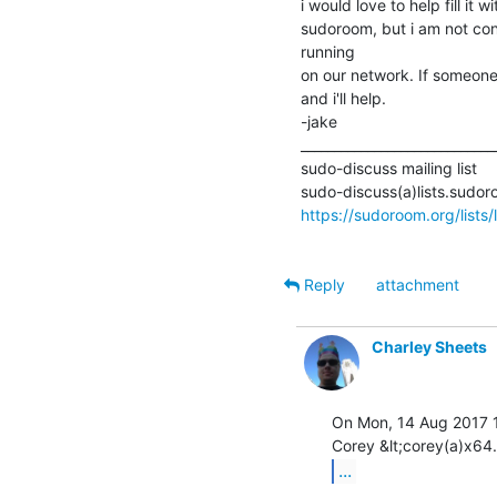
i would love to help fill it 
sudoroom, but i am not confid
running

on our network. If someone
and i'll help.

-jake

______________________________
sudo-discuss mailing list

https://sudoroom.org/lists/
Reply
attachment
Charley Sheets
On Mon, 14 Aug 2017 1
...