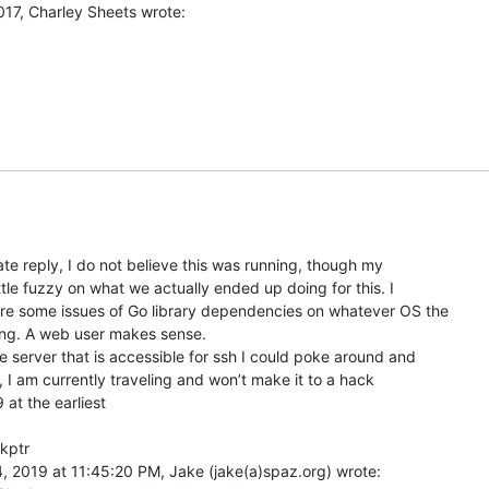
late reply, I do not believe this was running, though my

ttle fuzzy on what we actually ended up doing for this. I

ere some issues of Go library dependencies on whatever OS the

ing. A web user makes sense.

me server that is accessible for ssh I could poke around and

p, I am currently traveling and won’t make it to a hack

 at the earliest

kptr

, 2019 at 11:45:20 PM, Jake (jake(a)spaz.org) wrote:
