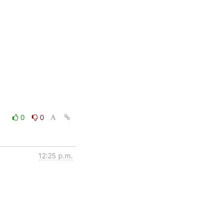
0
0
12:25 p.m.