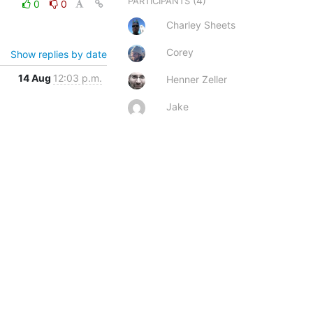
(4)
PARTICIPANTS
0
0
Charley Sheets
Corey
Show replies by date
14 Aug
12:03 p.m.
Henner Zeller
Jake