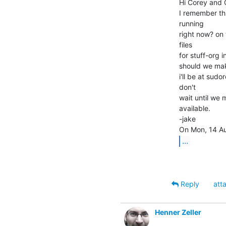
Hi Corey and C
I remember this
running

right now? on 
files

for stuff-org 
should we make
i'll be at su
don't

wait until we m
available.

-jake

...
Reply
att
Henner Zeller