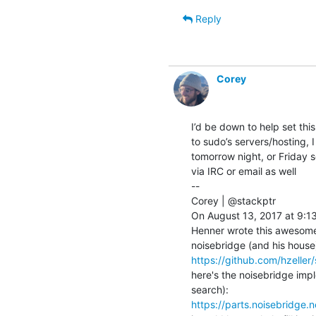
Reply
Corey
I’d be down to help set thi
to sudo’s servers/hosting, I
tomorrow night, or Friday s
via IRC or email as well

--

Corey | @stackptr

On August 13, 2017 at 9:13
Henner wrote this awesome 
https://github.com/hzeller/
here's the noisebridge impl
https://parts.noisebridge.n