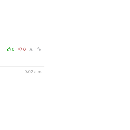
0
0
9:02 a.m.