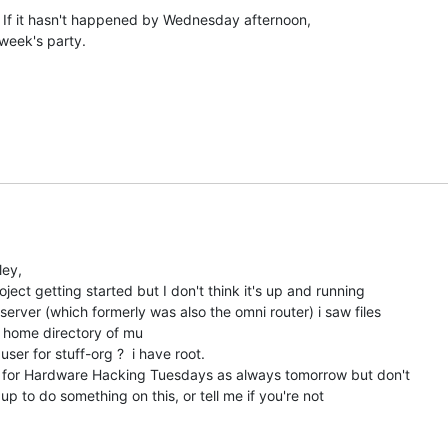
. If it hasn't happened by Wednesday afternoon,

s week's party.

ey,

ject getting started but I don't think it's up and running

server (which formerly was also the omni router) i saw files

e home directory of mu

er for stuff-org ?  i have root.

m for Hardware Hacking Tuesdays as always tomorrow but don't

up to do something on this, or tell me if you're not
