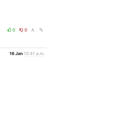
0
0
16 Jan
10:41 a.m.