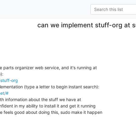
can we implement stuff-org at
parts organizer web service, and it's running at

/stuff-org
net/#
 with information about the stuff we have at

dent in my ability to install it and get it running

e feels good about doing this, sudo make it happen
