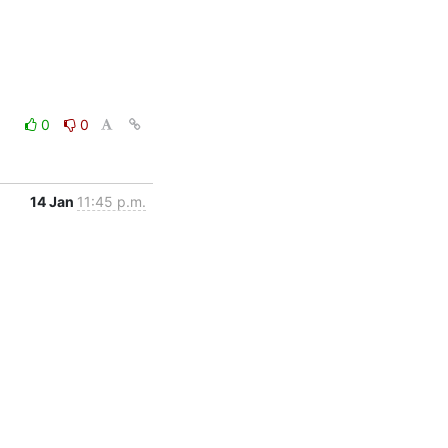
0
0
14 Jan
11:45 p.m.