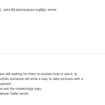
m still waiting for them to explain how to use it, or

fullu someone will write a way to take pictures with a

pload...

es are the noisebridge logo.
