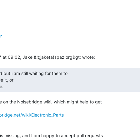
r
 it, or

e. 
e on the Noisebridge wiki, which might help to get

ridge.net/wiki/Electronic_Parts
 is missing, and I am happy to accept pull requests
