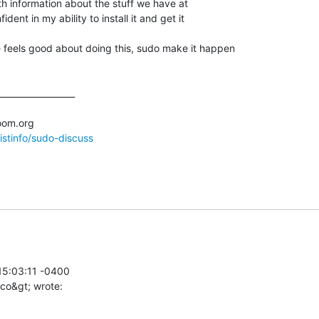
with information about the stuff we have at

ent in my ability to install it and get it

 feels good about doing this, sudo make it happen

_________________

listinfo/sudo-discuss
5:03:11 -0400
