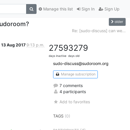
Manage this list
Sign In
Sign Up
older
 sudoroom?
Re: [sudo-discuss] can we...
13 Aug 2017
9:13 p.m.
2759
3279
days inactive
days old
sudo-discuss@sudoroom.org
Manage subscription
7 comments
4 participants
Add to favorites
TAGS
(0)