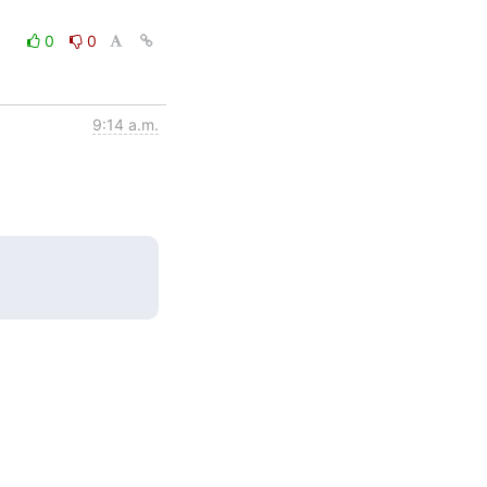
0
0
9:14 a.m.