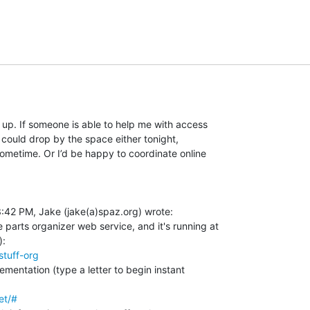
s up. If someone is able to help me with access

 could drop by the space either tonight,

ometime. Or I’d be happy to coordinate online

:42 PM, Jake (jake(a)spaz.org) wrote:

parts organizer web service, and it's running at

stuff-org
ementation (type a letter to begin instant

et/#