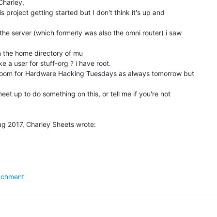
harley,

 project getting started but I don't think it's up and

the server (which formerly was also the omni router) i saw

in the home directory of mu

 a user for stuff-org ? i have root.

doroom for Hardware Hacking Tuesdays as always tomorrow but

eet up to do something on this, or tell me if you're not

achment