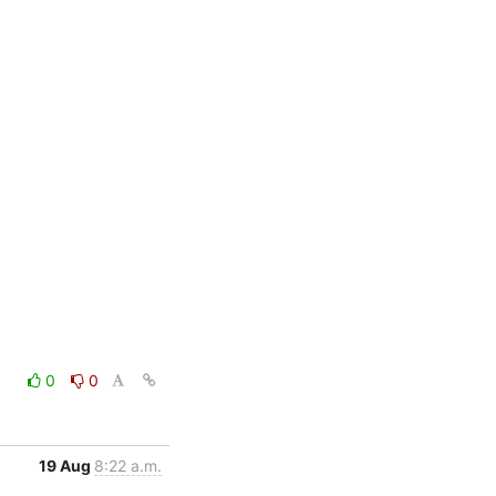
0
0
19 Aug
8:22 a.m.