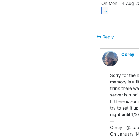
...
Reply
Corey
Sorry for the 
memory is a li
think there w
server is runn
If there is so
try to set it u
night until 1/29
--

Corey | @stac
On January 14