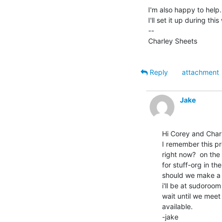
I'm also happy to help
I'll set it up during thi
--

Charley Sheets

Reply
attachment
Jake
Hi Corey and Charl
I remember this pro
right now?  on the 
for stuff-org in th
should we make a us
i'll be at sudoroo
wait until we meet 
available.

-jake
