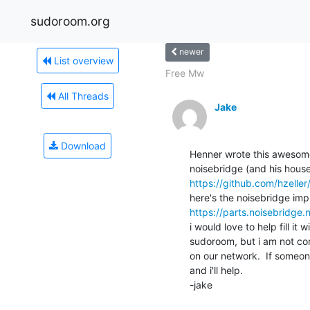
sudoroom.org
newer
List overview
Free Mw
All Threads
Jake
Download
Henner wrote this awesome 
https://github.com/hzeller
https://parts.noisebridge.
i would love to help fill it
sudoroom, but i am not confi
on our network.  If someon
and i'll help.

-jake
