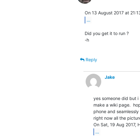
...
Did you get it to run ?

-h

Reply
Jake
yes someone did but i a
make a wiki page.  hope
phone and seamlessly u
right now all the pictur
...