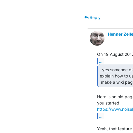
Reply
Henner Zelle
...
  yes someone did but i am still waiting for them to

explain how to use
 make a wiki pag
Here is an old pag
https://www.noiseb
...
Yeah, that feature