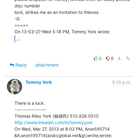
disc-tumbler

lock, strikes me as an invitation to thieves.

-G.

=====

...
0
0
Reply
attachment
Tommy York
8:10 p.m.
There is a lock.

-----------------

http://www.linkedin.com/in/tommyyork
On Wed, Mar 27, 2013 at 8:02 PM, Anon195714 