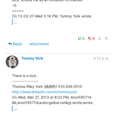
-G.

=====

...
0
0
Reply
attachment
Tommy York
8:10 p.m.
There is a lock.

-----------------

http://www.linkedin.com/in/tommyyork
On Wed, Mar 27, 2013 at 8:02 PM, Anon195714 
...