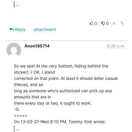
...
0
0
Reply
attachment
Anon195714
8:26 p.m.
So we see! At the very bottom, hiding behind the 
sticker!;-) OK, I stand

corrected on that point. At least it should deter casual 
thieves, and as

long as someone who's authorized can pick up any 
amounts that are in

there every day or two, it ought to work.

-G.

=====

...