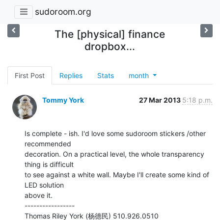
sudoroom.org
The [physical] finance
dropbox...
First Post
Replies
Stats
month
Tommy York
27 Mar 2013
5:18 p.m.
Is complete - ish. I'd love some sudoroom stickers /other 
recommended

decoration. On a practical level, the whole transparency 
thing is difficult

to see against a white wall. Maybe I'll create some kind of 
LED solution

above it.

-----------------
