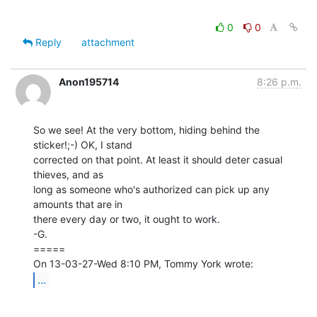
0
0
Reply
attachment
Anon195714
8:26 p.m.
So we see! At the very bottom, hiding behind the 
sticker!;-) OK, I stand

corrected on that point. At least it should deter casual 
thieves, and as

long as someone who's authorized can pick up any 
amounts that are in

there every day or two, it ought to work.

-G.

=====

...