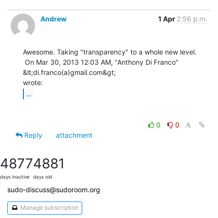
Andrew
1 Apr
2:56 p.m.
Awesome. Taking "transparency" to a whole new level.

 On Mar 30, 2013 12:03 AM, "Anthony Di Franco" 
&lt;di.franco(a)gmail.com&gt;

...
0
0
Reply
attachment
4877
4881
days inactive
days old
sudo-discuss@sudoroom.org
Manage subscription