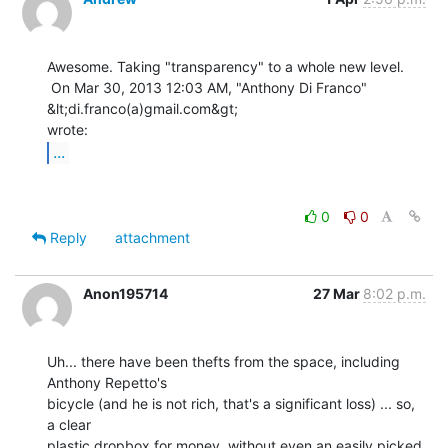
Awesome. Taking "transparency" to a whole new level.

 On Mar 30, 2013 12:03 AM, "Anthony Di Franco" 
&lt;di.franco(a)gmail.com&gt;

...
0
0
Reply
attachment
Anon195714
27 Mar
8:02 p.m.
Uh... there have been thefts from the space, including 
Anthony Repetto's

bicycle (and he is not rich, that's a significant loss) ... so, 
a clear

plastic dropbox for money, without even an easily picked 