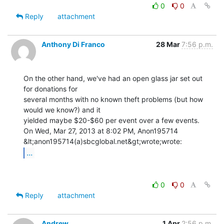
0
0
Reply
attachment
Anthony Di Franco
28 Mar
7:56 p.m.
On the other hand, we've had an open glass jar set out 
for donations for

several months with no known theft problems (but how 
would we know?) and it

yielded maybe $20-$60 per event over a few events.

On Wed, Mar 27, 2013 at 8:02 PM, Anon195714 
...
0
0
Reply
attachment
Andrew
1 Apr
2:56 p.m.