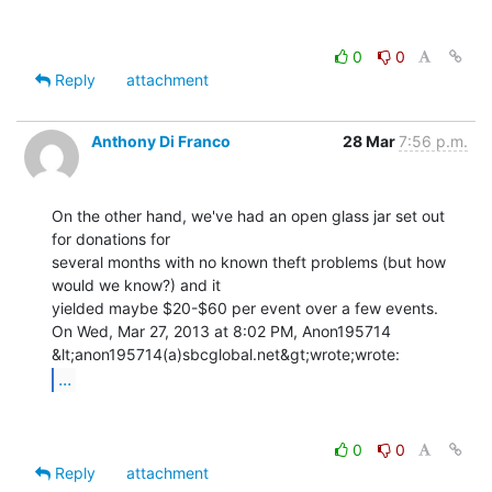
0
0
Reply
attachment
Anthony Di Franco
28 Mar
7:56 p.m.
On the other hand, we've had an open glass jar set out 
for donations for

several months with no known theft problems (but how 
would we know?) and it

yielded maybe $20-$60 per event over a few events.

On Wed, Mar 27, 2013 at 8:02 PM, Anon195714 
...
0
0
Reply
attachment