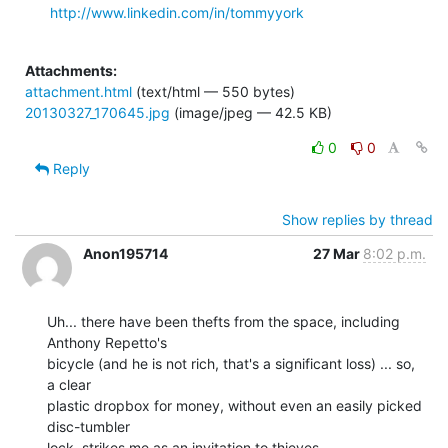
http://www.linkedin.com/in/tommyyork
Attachments:
attachment.html
(text/html — 550 bytes)
20130327_170645.jpg
(image/jpeg — 42.5 KB)
0
0
Reply
Show replies by thread
Anon195714
27 Mar
8:02 p.m.
Uh... there have been thefts from the space, including 
Anthony Repetto's

bicycle (and he is not rich, that's a significant loss) ... so, 
a clear

plastic dropbox for money, without even an easily picked 
disc-tumbler

lock, strikes me as an invitation to thieves.
