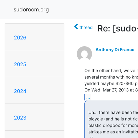
sudoroom.org
Re: [sudo
thread
2026
Anthony Di Franco
2025
On the other hand, we've ha
several months with no kn
yielded maybe $20-$60 per
2024
...
 Uh... there have been thefts from the space, including Anthony Repetto's

2023
 bicycle (and he is not rich, that's a significant loss) ... so, a clear

 plastic dropbox for money, without even an easily picked disc-tumbler lock,

 strikes me as an invitation to thieves.
