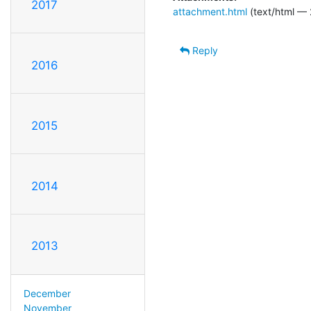
2017
attachment.html
(text/html — 
Reply
2016
2015
2014
2013
December
November