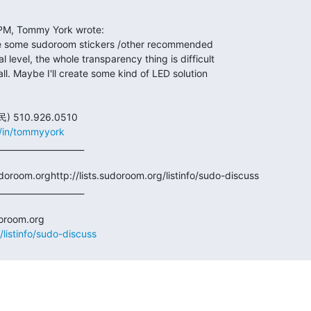
m/in/tommyyork
doroom.orghttp://lists.sudoroom.org/listinfo/sudo-discuss

/listinfo/sudo-discuss