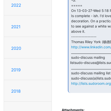
 -G.

2022
 =====

 On 13-03-27-Wed 5:18 PM, Tommy York wrote:

 Is complete - ish. I'd love some sudoroom stickers /other recommended

 decoration. On a practical level, the whole transparency thing is difficult

 to see against a white wall. Maybe I'll create some kind of LED solution

2021
 above it.

 -----------------

 Thomas Riley York (杨德民) 510.926.0510

http://www.linkedin.co
2020
 _______________________________________________

 sudo-discuss mailing

listsudo-discuss@lists.su
 _______________________________________________

2019
 sudo-discuss mailing list

 sudo-discuss(a)lists.sudoroom.org

http://lists.sudoroom.org
2018
Attachments: