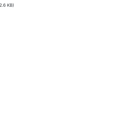
2.6 KB)