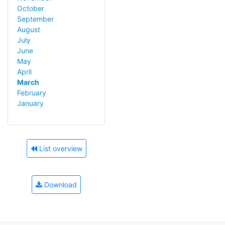
October
September
August
July
June
May
April
March
February
January
List overview
Download