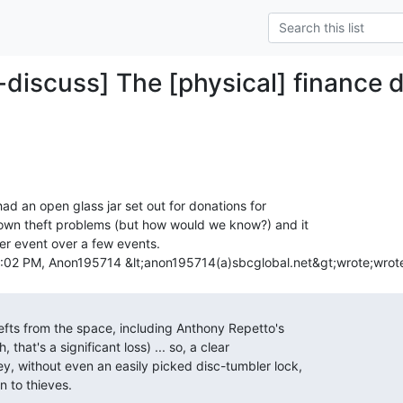
-discuss] The [physical] finance d
d an open glass jar set out for donations for

own theft problems (but how would we know?) and it

 event over a few events.
