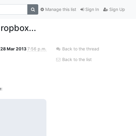
Manage this list
Sign In
Sign Up
ropbox...
28 Mar 2013
7:56 p.m.
Back to the thread
Back to the list