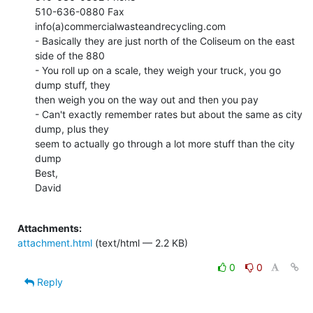
510-636-0880 Fax

info(a)commercialwasteandrecycling.com

- Basically they are just north of the Coliseum on the east 
side of the 880

- You roll up on a scale, they weigh your truck, you go 
dump stuff, they

then weigh you on the way out and then you pay

- Can't exactly remember rates but about the same as city 
dump, plus they

seem to actually go through a lot more stuff than the city 
dump

Best,

David

Attachments:
attachment.html
(text/html — 2.2 KB)
0
0
Reply