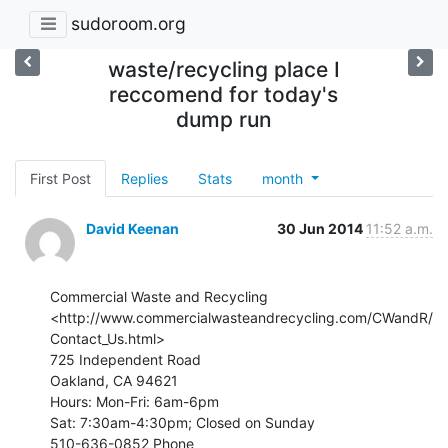
sudoroom.org
waste/recycling place I
reccomend for today's
dump run
First Post
Replies
Stats
month
David Keenan
30 Jun 2014
11:52 a.m.
Commercial Waste and Recycling

<http://www.commercialwasteandrecycling.com/CWandR/
Contact_Us.html>

725 Independent Road

Oakland, CA 94621

Hours: Mon-Fri: 6am-6pm

Sat: 7:30am-4:30pm; Closed on Sunday

510-636-0852 Phone
