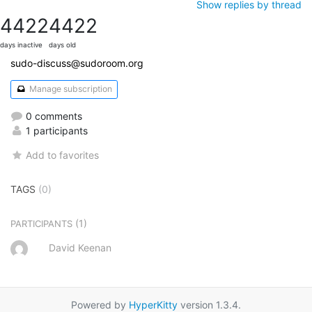
Show replies by thread
4422
4422
days inactive
days old
sudo-discuss@sudoroom.org
Manage subscription
0 comments
1 participants
Add to favorites
TAGS
(0)
(1)
PARTICIPANTS
David Keenan
Powered by
HyperKitty
version 1.3.4.