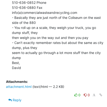
510-636-0852 Phone

510-636-0880 Fax

info(a)commercialwasteandrecycling.com

- Basically they are just north of the Coliseum on the east 
side of the 880

- You roll up on a scale, they weigh your truck, you go 
dump stuff, they

then weigh you on the way out and then you pay

- Can't exactly remember rates but about the same as city 
dump, plus they

seem to actually go through a lot more stuff than the city 
dump

Best,

David

Attachments:
attachment.html
(text/html — 2.2 KB)
0
0
Reply