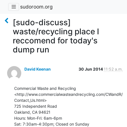
sudoroom.org
[sudo-discuss]
waste/recycling place I
reccomend for today's
dump run
David Keenan
30 Jun 2014
11:52 a.m.
Commercial Waste and Recycling

<http://www.commercialwasteandrecycling.com/CWandR/
Contact_Us.html>

725 Independent Road

Oakland, CA 94621

Hours: Mon-Fri: 6am-6pm

Sat: 7:30am-4:30pm; Closed on Sunday
