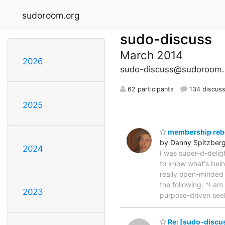
sudoroom.org
sudo-discuss
March 2014
2026
sudo-discuss@sudoroom.
62 participants
134 discuss
2025
membership reb
by Danny Spitzber
2024
I was super-d-delig
to know what's bei
really open-minded 
the following: *I a
2023
purpose-driven se
Re: [sudo-discus