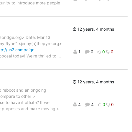
rtunity to introduce more people
12 years, 4 months
ebridge.org> Date: Mar 13,
nny Ryan" <jenny(a)thepyre.org>
tp://us2.campaign-
1
0
0
0
oposal today! We're thrilled to
…
12 years, 4 months
to reboot and an ongoing
 compare to other >
 to have it offsite? If we
4
4
0
0
er purposes and make moving >