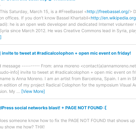
e
This Saturday, March 15, is a #FreeBassel <
http://freebassel.org/
> D
n offices. If you don't know Bassel Khartabil<
http://en.wikipedia.org
fadi): he is an open web developer and dedicated Internet voluntee
 Syria since March 2012. He was Creative Commons lead in Syria, playe
]
invite to tweet at #radicalcolophon + open mic event on friday!
ed message ---------- From: anna moreno <contact(a)annamoreno.net
sudo-info] invite to tweet at #radicalcolophon + open mic event on f
name is Anna Moreno. I am an artist from Barcelona, Spain. I am in S
dition of my project Radical Colophon for the symposium Visual Activ
sion. My
…
[View More]
ress social networks blast! + PAGE NOT FOUND :[
d, does someone know how to fix the PAGE NOT FOUND that shows up in
you show me how? THX!