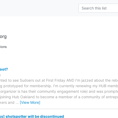
org
ions
oot?
g
hted to see Sudoers out at First Friday AND I'm jazzed about the reb
ng prototyped for membership. I'm currently renewing my HUB member
organizer is has their community engagement role) and was prompte
m joining Hub Oakland to become a member of a community of entrepren
ekers and
…
[View More]
s] shotspotter will be discontinued