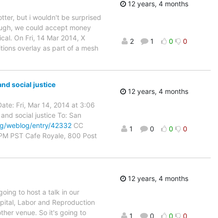
12 years, 4 months
tter, but i wouldn't be surprised
 enough, we could accept money
ical. On Fri, 14 Mar 2014, X
2
1
0
0
tions overlay as part of a mesh
nd social justice
12 years, 4 months
ate: Fri, Mar 14, 2014 at 3:06
and social justice To: San
rg/weblog/entry/42332
CC
1
0
0
0
 PM PST Cafe Royale, 800 Post
12 years, 4 months
ing to host a talk in our
pital, Labor and Reproduction
ther venue. So it's going to
1
0
0
0