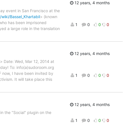
12 years, 4 months
ay event in San Francisco at the
/wiki/Bassel_Khartabil
> (known
r who has been imprisoned
1
0
0
0
d a large role in the translation
12 years, 4 months
> Date: Wed, Mar 12, 2014 at
riday! To: info(a)sudoroom.org
F now, I have been invited by
1
0
0
0
ism. It will take place this
12 years, 4 months
 the "Social" plugin on the
1
0
0
0