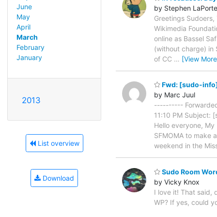
June
by Stephen LaPort
May
Greetings Sudoers, 
April
Wikimedia Foundatio
March
online as Bassel Sa
February
(without charge) in
January
of CC
…
[View More
Fwd: [sudo-info] 
by Marc Juul
2013
---------- Forward
11:10 PM Subject: [
Hello everyone, My 
SFMOMA to make an e
List overview
weekend in the Mis
Sudo Room WordP
Download
by Vicky Knox
I love it! That sai
WP? If yes, could 