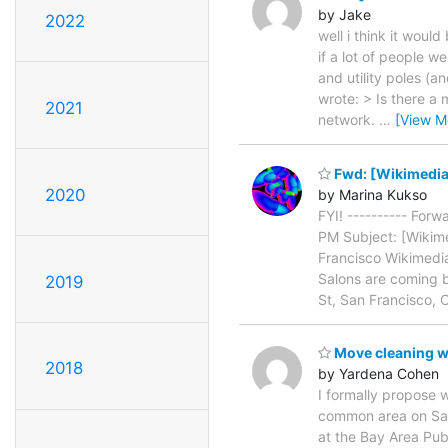
by Jake
2022
well i think it woul
if a lot of people w
and utility poles (a
wrote: > Is there a
2021
network.
…
[View M
Fwd: [Wikimedia-
2020
by Marina Kukso
FYI! ---------- For
PM Subject: [Wikime
Francisco Wikimedia
Salons are coming 
2019
St, San Francisco, 
Move cleaning w
2018
by Yardena Cohen
I formally propose 
common area on Satu
at the Bay Area Publ