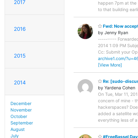
2017
happen 7pm at the O
to that building earl
Fwd: Now accept
2016
by Jenny Ryan
---------- Forward
2014 1:09 PM Subje
Cc: Submit your Ope
2015
archive1.com/?u=
[View More]
Re: [sudo-discus
2014
by Yardena Cohen
On Tue, Mar 11, 201
concern of mine - t
December
hackerspaces? Does 
November
added a satellite 
October
everything less of 
September
August
July
#FreeBassel Day 