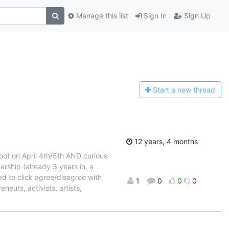
Manage this list
Sign In
Sign Up
Start a n
ew thread
12 years, 4 months
oot on April 4th/5th AND curious
ship (already 3 years in, a
d to click agree/disagree with
1
0
0
0
eurs, activists, artists,