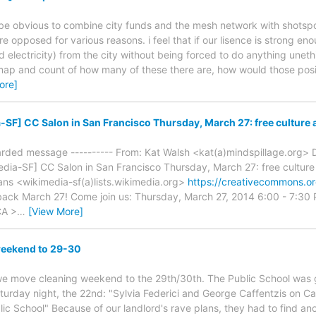
d be obvious to combine city funds and the mesh network with shotspo
ere opposed for various reasons. i feel that if our lisence is strong
nd electricity) from the city without being forced to do anything uneth
 map and count of how many of these there are, how would those posi
ore]
SF] CC Salon in San Francisco Thursday, March 27: free culture a
warded message ---------- From: Kat Walsh <kat(a)mindspillage.org> D
dia-SF] CC Salon in San Francisco Thursday, March 27: free culture 
ns <wikimedia-sf(a)lists.wikimedia.org>
https://creativecommons.o
back March 27! Come join us: Thursday, March 27, 2014 6:00 - 7:30
CA >
…
[View More]
eekend to 29-30
we move cleaning weekend to the 29th/30th. The Public School was go
rday night, the 22nd: "Sylvia Federici and George Caffentzis on Ca
ic School" Because of our landlord's rave plans, they had to find ano