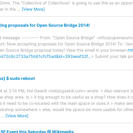
mni. The "Collective of Collectives" is going to use this as an oppo
ier in the
…
[View More]
ing proposals for Open Source Bridge 2014!
ed message ---------- From: "Open Source Bridge" <info(a)opensourc
ct: Now accepting proposals for Open Source Bridge 2014! To: "Je
n Source Bridge proposal today! View this email in your browser<
ht
46d72c6c2733a75b61cfcf5ad&id=293aeaf32f…
> Submit your talk pr
s] $ sudo reboot
4 at 2:14 PM, Hol Gaskill <hol(a)gaskill.com> wrote: > Also relevant 
he shop area. Is > it big enough to be useful as a shop? How does it
it need to be co-located with the main space or does it > make sense
workshop somewhere > else, would the space be more usable for oth
a
…
[View More]
SF Event this Saturday @ Wikimedia