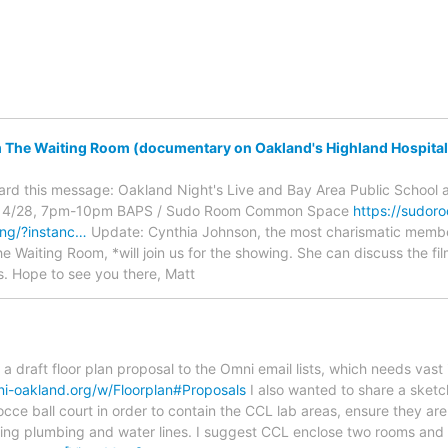
The Waiting Room (documentary on Oakland's Highland Hospital 
ward this message: Oakland Night's Live and Bay Area Public School 
n 4/28, 7pm-10pm BAPS / Sudo Room Common Space
https://sudor
ing/?instanc…
Update: Cynthia Johnson, the most charismatic member
he Waiting Room, *will join us for the showing. She can discuss the fi
. Hope to see you there, Matt
 a draft floor plan proposal to the Omni email lists, which needs vas
mni-oakland.org/w/Floorplan#Proposals
I also wanted to share a ske
occe ball court in order to contain the CCL lab areas, ensure they ar
ting plumbing and water lines. I suggest CCL enclose two rooms and u