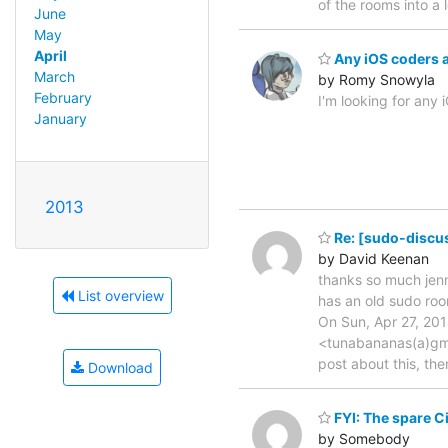
of the rooms into a
June
May
April
Any iOS coders 
March
by Romy Snowyla
February
I'm looking for any
January
2013
Re: [sudo-discu
by David Keenan
thanks so much jenn
List overview
has an old sudo room
On Sun, Apr 27, 20
<tunabananas(a)gma
post about this, the
Download
FYI: The spare C
by Somebody