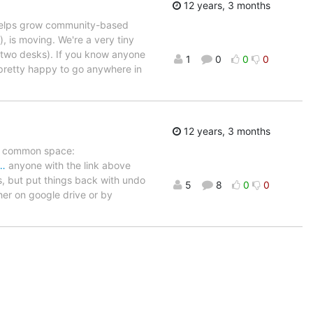
12 years, 3 months
 helps grow community-based
, is moving. We're a very tiny
st two desks). If you know anyone
1
0
0
0
 pretty happy to go anywhere in
12 years, 3 months
nd common space:
E…
anyone with the link above
s, but put things back with undo
5
8
0
0
her on google drive or by