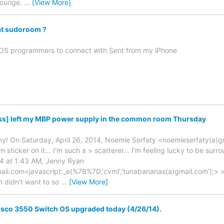
 lounge.
…
[View More]
at sudoroom ?
 iOS programmers to connect with Sent from my iPhone
ss] left my MBP power supply in the common room Thursday
y! On Saturday, April 26, 2014, Noemie Serfaty <noemieserfaty(a)gmai
 sticker on it... I'm such a > scatterer... I'm feeling lucky to be su
14 at 1:43 AM, Jenny Ryan
il.com<javascript:_e(%7B%7D,'cvml','tunabananas(a)gmail.com');> > 
n didn't want to so
…
[View More]
isco 3550 Switch OS upgraded today (4/26/14).