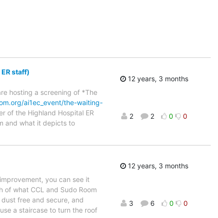
ER staff)
12 years, 3 months
are hosting a screening of *The
oom.org/ai1ec_event/the-waiting-
 of the Highland Hospital ER
2
2
0
0
lm and what it depicts to
12 years, 3 months
t improvement, you can see it
tch of what CCL and Sudo Room
e dust free and secure, and
3
6
0
0
se a staircase to turn the roof