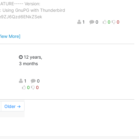
TURE----- Version:
 Using GnuPG with Thunderbird
Ye9ZJ6Qzd6ENkZSek
1
0
0
0
View More]
12 years,
3 months
1
0
0
0
Older →