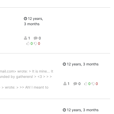
12 years,
3 months
1
0
0
0
12 years, 3 months
l.com> wrote: > It is mine... It
rrounded by gatherers! > <3 > > >
1
0
0
0
> wrote: > >> Ah! I meant to
12 years, 3 months