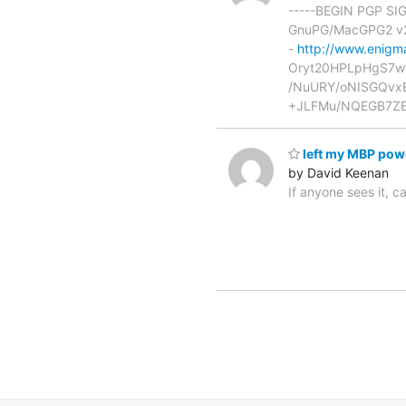
-----BEGIN PGP SI
GnuPG/MacGPG2 v2.
-
http://www.enigma
Oryt20HPLpHgS7w
/NuURY/oNISGQvx
+JLFMu/NQEGB7ZE
left my MBP pow
by David Keenan
If anyone sees it, 