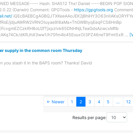
GNED MESSAGE----- Hash: SHA512 Thx! Daniel -----BEGIN PGP SIGNA
0.22 (Darwin) Comment: GPGTools -
https://gpgtools.org
Comment:
il.net/
iQEcBAEBCgAGBQJTXKeeAAoJEK2jBhiHY3O63nIIAKsORYF
fRsE/jdjuAWRW2VRNOtuyae9I8aMa+ThGWBtyqEeqFCS8HnBp
EFcvgmEZCzkRH8oU2fTjxpzIvk65DNHNjLTeaGdsAzwcxMflb
AKq74Ck/dKRJhX3ww1/h70fm4b45EouxOI3PZ46neT9Fmt5xR
…
[
er supply in the common room Thursday
can you stash it in the BAPS room? Thanks! David
← Newer
1
2
3
4
5
...
12
Results per page: