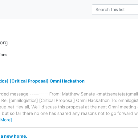
org
ions
ics] [Critical Proposal] Omni Hackathon
warded message ---------- From: Matthew Senate <mattsenate(a)gmai
Re: [omnilogistics] [Critical Proposal] Omni Hackathon To: omnilogisti
eup.net Hey all, We'll discuss this proposal at the next Omni meetin
, but so far there no one has shared any reasons not to go forward 
 More]
 a new home.