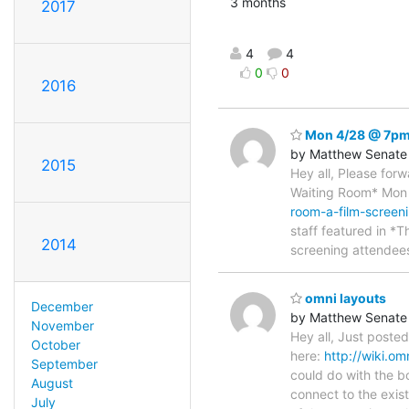
3 months
2017
4
4
0
0
2016
Mon 4/28 @ 7pm 
by Matthew Senate
2015
Hey all, Please for
Waiting Room* Mo
room-a-film-screen
staff featured in *T
2014
screening attendees
omni layouts
December
by Matthew Senate
November
Hey all, Just posted
October
here:
http://wiki.o
September
could do with the b
August
connect to the exis
July