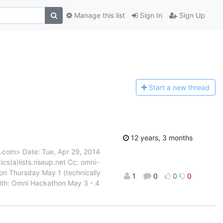
Manage this list
Sign In
Sign Up
Start a n
ew thread
12 years, 3 months
l.com> Date: Tue, Apr 29, 2014
cs(a)lists.riseup.net Cc: omni-
g on Thursday May 1 (technically
1
0
0
0
with: Omni Hackathon May 3 - 4