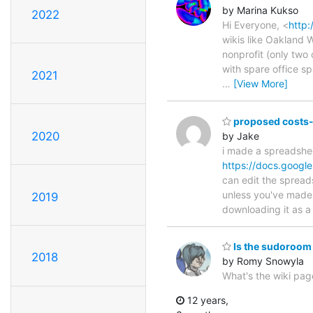
by Marina Kukso
2022
Hi Everyone, <
http:
wikis like Oakland W
nonprofit (only two 
with spare office s
2021
…
[View More]
proposed costs-s
2020
by Jake
i made a spreadshee
https://docs.goo
can edit the spread
unless you've made 
2019
downloading it as a 
Is the sudoroom 
2018
by Romy Snowyla
What's the wiki pa
12 years,