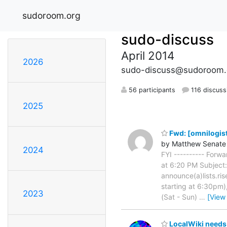
sudoroom.org
sudo-discuss
April 2014
2026
sudo-discuss@sudoroom.
56 participants
116 discuss
2025
Fwd: [omnilogist
by Matthew Senate
2024
FYI ---------- For
at 6:20 PM Subject: 
announce(a)lists.ris
starting at 6:30pm)
2023
(Sat - Sun)
…
[View
LocalWiki needs