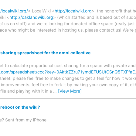
//localwiki.org/
> LocalWiki <
http://localwiki.org
>, the nonprofit that
iki <
http://oaklandwiki.org
> (which started and is based out of sudo)
of us on staff) and we're looking for donated office space (really ju
pace who might be interested in hosting us, please contact us! We're
haring spreadsheet for the omni collective
t to calculate proportional cost sharing for a space with private a
gle.com/spreadsheet/ccc?key=0AktkZZru71ymdEFUSUtCSnQ5TXFfa
sheet. please feel free to make changes to get a feel for how it work
improvements. feel free to fork it by making your own copy of it, eit
file and playing with it in a
…
[View More]
reboot on the wiki?
ge? Sent from my iPhone