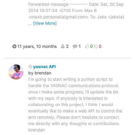
Forwarded message ---------- Date: Sat, 20 Sep
2014 19:07:34 -0700 From: Max B
<maxb.personal(a)gmail.com> To: Jake <jake(a)
…
[View More]
11 years, 10 months
2
1
0
0
yasnac API
by brendan
I’m going to start writing a python script to
handle the YASNAC communications protocol.
once I make some progress, i’ll update the list
with my repo. If anybody is interested in
collaborating on this project, I think I would
eventually like to make a web API to control the
arm remotely. Please don’t hesitate to contact
me directly with any thoughts or contributions.
brendan