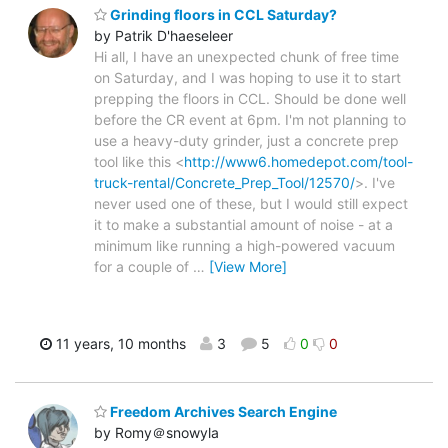
Grinding floors in CCL Saturday?
by Patrik D'haeseleer
Hi all, I have an unexpected chunk of free time
on Saturday, and I was hoping to use it to start
prepping the floors in CCL. Should be done well
before the CR event at 6pm. I'm not planning to
use a heavy-duty grinder, just a concrete prep
tool like this <
http://www6.homedepot.com/tool-
truck-rental/Concrete_Prep_Tool/12570/
>. I've
never used one of these, but I would still expect
it to make a substantial amount of noise - at a
minimum like running a high-powered vacuum
for a couple of
…
[View More]
11 years, 10 months
3
5
0
0
Freedom Archives Search Engine
by Romy＠snowyla