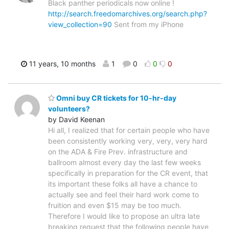
Black panther periodicals now online !
http://search.freedomarchives.org/search.php?
view_collection=90
Sent from my iPhone
11 years, 10 months
1
0
0
0
Omni buy CR tickets for 10-hr-day
volunteers?
by David Keenan
Hi all, I realized that for certain people who have
been consistently working very, very, very hard
on the ADA & Fire Prev. infrastructure and
ballroom almost every day the last few weeks
specifically in preparation for the CR event, that
its important these folks all have a chance to
actually see and feel their hard work come to
fruition and even $15 may be too much.
Therefore I would like to propose an ultra late
breaking request that the following people have