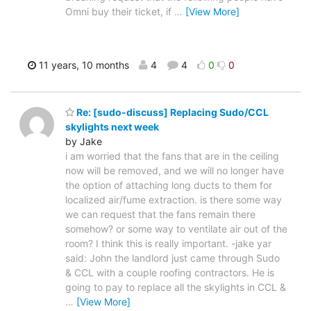
Omni buy their ticket, if
…
[View More]
11 years, 10 months
4
4
0
0
Re: [sudo-discuss] Replacing Sudo/CCL
skylights next week
by Jake
i am worried that the fans that are in the ceiling
now will be removed, and we will no longer have
the option of attaching long ducts to them for
localized air/fume extraction. is there some way
we can request that the fans remain there
somehow? or some way to ventilate air out of the
room? I think this is really important. -jake yar
said: John the landlord just came through Sudo
& CCL with a couple roofing contractors. He is
going to pay to replace all the skylights in CCL &
…
[View More]