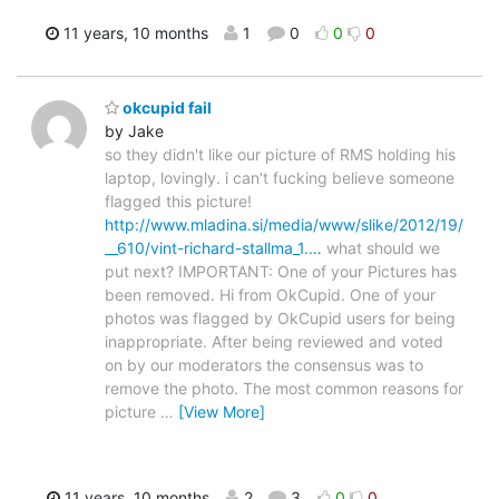
11 years, 10 months
1
0
0
0
okcupid fail
by Jake
so they didn't like our picture of RMS holding his
laptop, lovingly. i can't fucking believe someone
flagged this picture!
http://www.mladina.si/media/www/slike/2012/19/
__610/vint-richard-stallma_1.…
what should we
put next? IMPORTANT: One of your Pictures has
been removed. Hi from OkCupid. One of your
photos was flagged by OkCupid users for being
inappropriate. After being reviewed and voted
on by our moderators the consensus was to
remove the photo. The most common reasons for
picture
…
[View More]
11 years, 10 months
2
3
0
0