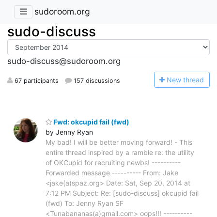
sudoroom.org
sudo-discuss
sudo-discuss@sudoroom.org
N
ew thread
67 participants
157 discussions
Fwd: okcupid fail (fwd)
by Jenny Ryan
My bad! I will be better moving forward! - This
entire thread inspired by a ramble re: the utility
of OKCupid for recruiting newbs! ----------
Forwarded message ---------- From: Jake
<jake(a)spaz.org> Date: Sat, Sep 20, 2014 at
7:12 PM Subject: Re: [sudo-discuss] okcupid fail
(fwd) To: Jenny Ryan SF
<Tunabananas(a)gmail.com> oops!!! ----------