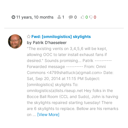
11 years, 10 months
1
0
0
0
Fwd: [omnilogistics] skylights
by Patrik D'haeseleer
"The existing vents on 3,4,5,6 will be kept,
allowing OOC to later install exhaust fans if
desired." Sounds promising... Patrik ----------
Forwarded message ---------- From: Omni
Commons <4799shattuck(a)gmail.com> Date:
Sat, Sep 20, 2014 at 11:15 PM Subject:
[omnilogistics] skylights To:
omnilogistics(a)lists.riseup.net Hey folks in the
Bocce Ball Room (CCL and Sudo), John is having
the skylights repaired starting tuesday! There
are 6 skylights to replace. Bellow are his remarks
on
…
[View More]