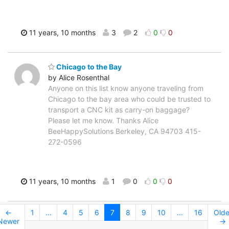
11 years, 10 months
3
2
0
0
Chicago to the Bay
by Alice Rosenthal
Anyone on this list know anyone traveling from
Chicago to the bay area who could be trusted to
transport a CNC kit as carry-on baggage?
Please let me know. Thanks Alice
BeeHappySolutions Berkeley, CA 94703 415-
272-0596
11 years, 10 months
1
0
0
0
←
1
...
4
5
6
7
8
9
10
...
16
Olde
Newer
→