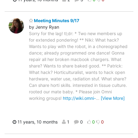
Meeting Minutes 9/17
by Jenny Ryan
Sorry for the lag! tl;dr: * Two new members up
for extended pondering! ** Niki: What hack?
Wants to play with the robot, in a choreographed
dance; already programmed one dance! Gonna
repair all her broken macbook chargers. What
share? Wants to share baked good. ** Patrick:
What hack? Horticulturalist, wants to hack open
hardware, water use, radiation stuf. What share?
Can share horti skills. interested in tissue culture.
rooted our mate baby. * Please join Omni
working groups!
http://wiki.omni-
…
[View More]
11 years, 10 months
1
0
0
0