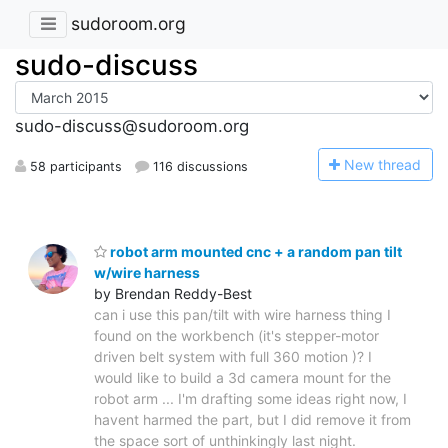
sudoroom.org
sudo-discuss
sudo-discuss@sudoroom.org
N
ew thread
58 participants
116 discussions
robot arm mounted cnc + a random pan tilt
w/wire harness
by Brendan Reddy-Best
can i use this pan/tilt with wire harness thing I
found on the workbench (it's stepper-motor
driven belt system with full 360 motion )? I
would like to build a 3d camera mount for the
robot arm ... I'm drafting some ideas right now, I
havent harmed the part, but I did remove it from
the space sort of unthinkingly last night.