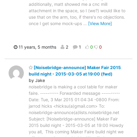
additionally, matt showed me a cnc mill
attachment in the space, so I (we?) would like to
use that on the arm, too, if there's no objections.
once I get some mock-ups
…
[View More]
11 years, 5 months
2
1
0
0
[Noisebridge-announce] Maker Fair 2015
build night - 2015-03-05 at 19:00 (fwd)
by Jake
noisebridge is making a cool table for maker
faire. ---------- Forwarded message ----------
Date: Tue, 3 Mar 2015 01:04:34 -0800 From:
jarrod hicks <hicksu(a)gmail.com> To:
noisebridge-announce(a)lists.noisebridge.net
Subject: [Noisebridge-announce] Maker Fair
2015 build night - 2015-03-05 at 19:00 Howdy
you all, This coming Maker Faire build night we