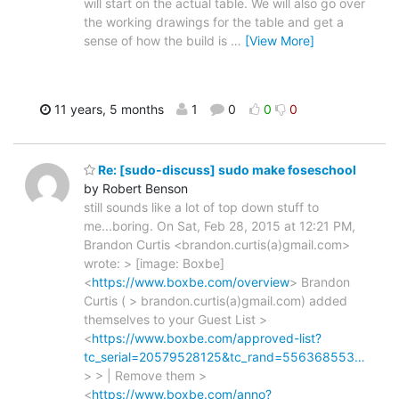
will start on the actual table. We will also go over
the working drawings for the table and get a
sense of how the build is
…
[View More]
11 years, 5 months
1
0
0
0
Re: [sudo-discuss] sudo make foseschool
by Robert Benson
still sounds like a lot of top down stuff to
me...boring. On Sat, Feb 28, 2015 at 12:21 PM,
Brandon Curtis <brandon.curtis(a)gmail.com>
wrote: > [image: Boxbe]
<
https://www.boxbe.com/overview
> Brandon
Curtis ( > brandon.curtis(a)gmail.com) added
themselves to your Guest List >
<
https://www.boxbe.com/approved-list?
tc_serial=20579528125&tc_rand=556368553…
> > | Remove them >
<
https://www.boxbe.com/anno?