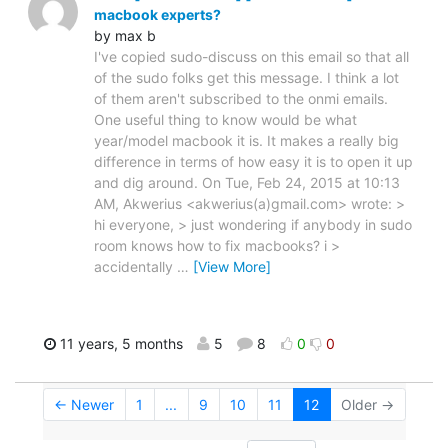
macbook experts?
by max b
I've copied sudo-discuss on this email so that all
of the sudo folks get this message. I think a lot
of them aren't subscribed to the onmi emails.
One useful thing to know would be what
year/model macbook it is. It makes a really big
difference in terms of how easy it is to open it up
and dig around. On Tue, Feb 24, 2015 at 10:13
AM, Akwerius <akwerius(a)gmail.com> wrote: >
hi everyone, > just wondering if anybody in sudo
room knows how to fix macbooks? i >
accidentally
…
[View More]
11 years, 5 months
5
8
0
0
← Newer
1
...
9
10
11
12
Older →