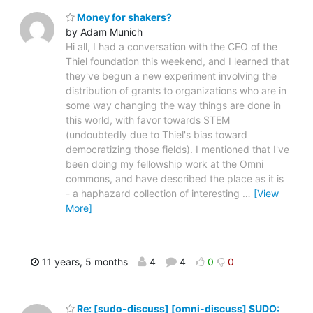
Money for shakers?
by Adam Munich
Hi all, I had a conversation with the CEO of the
Thiel foundation this weekend, and I learned that
they've begun a new experiment involving the
distribution of grants to organizations who are in
some way changing the way things are done in
this world, with favor towards STEM
(undoubtedly due to Thiel's bias toward
democratizing those fields). I mentioned that I've
been doing my fellowship work at the Omni
commons, and have described the place as it is
- a haphazard collection of interesting
…
[View
More]
11 years, 5 months
4
4
0
0
Re: [sudo-discuss] [omni-discuss] SUDO: