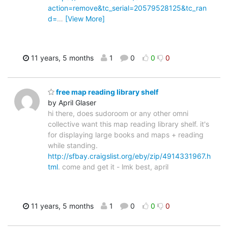
action=remove&tc_serial=20579528125&tc_ran
d=
…
[View More]
11 years, 5 months
1
0
0
0
free map reading library shelf
by April Glaser
hi there, does sudoroom or any other omni
collective want this map reading library shelf. it's
for displaying large books and maps + reading
while standing.
http://sfbay.craigslist.org/eby/zip/4914331967.h
tml
. come and get it - lmk best, april
11 years, 5 months
1
0
0
0