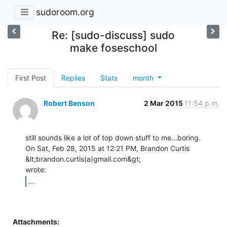
sudoroom.org
Re: [sudo-discuss] sudo
make foseschool
First Post
Replies
Stats
month
Robert Benson
2 Mar 2015
11:54 p.m.
still sounds like a lot of top down stuff to me...boring.

On Sat, Feb 28, 2015 at 12:21 PM, Brandon Curtis 
&lt;brandon.curtis(a)gmail.com&gt;

...
Attachments: