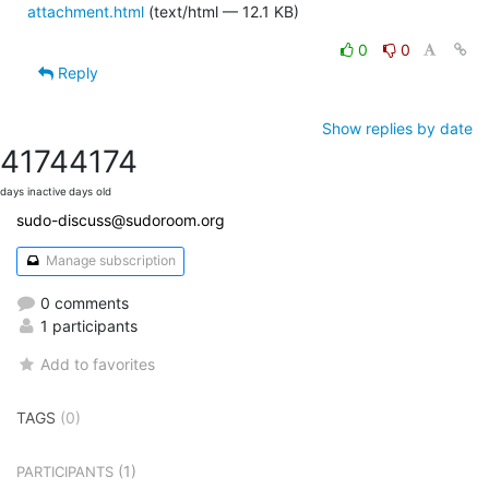
attachment.html
(text/html — 12.1 KB)
0
0
Reply
Show replies by date
4174
4174
days inactive
days old
sudo-discuss@sudoroom.org
Manage subscription
0 comments
1 participants
Add to favorites
TAGS
(0)
(1)
PARTICIPANTS