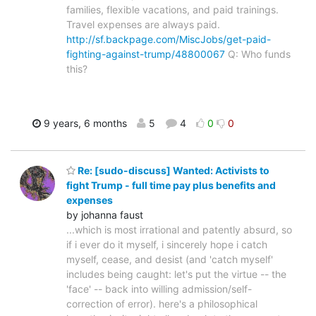
families, flexible vacations, and paid trainings.
Travel expenses are always paid.
http://sf.backpage.com/MiscJobs/get-paid-
fighting-against-trump/48800067
Q: Who funds
this?
9 years, 6 months
5
4
0
0
Re: [sudo-discuss] Wanted: Activists to
fight Trump - full time pay plus benefits and
expenses
by johanna faust
...which is most irrational and patently absurd, so
if i ever do it myself, i sincerely hope i catch
myself, cease, and desist (and 'catch myself'
includes being caught: let's put the virtue -- the
'face' -- back into willing admission/self-
correction of error). here's a philosophical