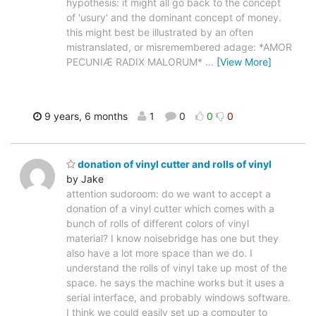
hypothesis: it might all go back to the concept
of 'usury' and the dominant concept of money.
this might best be illustrated by an often
mistranslated, or misremembered adage: *AMOR
PECUNIÆ RADIX MALORUM*
…
[View More]
9 years, 6 months
1
0
0
0
donation of vinyl cutter and rolls of vinyl
by Jake
attention sudoroom: do we want to accept a
donation of a vinyl cutter which comes with a
bunch of rolls of different colors of vinyl
material? I know noisebridge has one but they
also have a lot more space than we do. I
understand the rolls of vinyl take up most of the
space. he says the machine works but it uses a
serial interface, and probably windows software.
I think we could easily set up a computer to