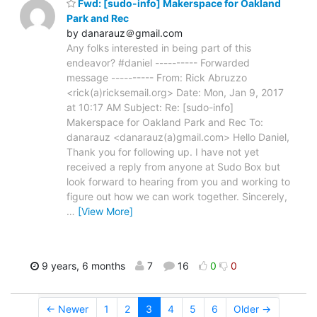
Fwd: [sudo-info] Makerspace for Oakland
Park and Rec
by danarauz＠gmail.com
Any folks interested in being part of this
endeavor? #daniel ---------- Forwarded
message ---------- From: Rick Abruzzo
<rick(a)ricksemail.org> Date: Mon, Jan 9, 2017
at 10:17 AM Subject: Re: [sudo-info]
Makerspace for Oakland Park and Rec To:
danarauz <danarauz(a)gmail.com> Hello Daniel,
Thank you for following up. I have not yet
received a reply from anyone at Sudo Box but
look forward to hearing from you and working to
figure out how we can work together. Sincerely,
…
[View More]
9 years, 6 months
7
16
0
0
← Newer
1
2
3
4
5
6
Older →