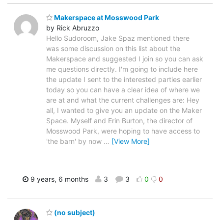
Makerspace at Mosswood Park
by Rick Abruzzo
Hello Sudoroom, Jake Spaz mentioned there
was some discussion on this list about the
Makerspace and suggested I join so you can ask
me questions directly. I'm going to include here
the update I sent to the interested parties earlier
today so you can have a clear idea of where we
are at and what the current challenges are: Hey
all, I wanted to give you an update on the Maker
Space. Myself and Erin Burton, the director of
Mosswood Park, were hoping to have access to
'the barn' by now
…
[View More]
9 years, 6 months
3
3
0
0
(no subject)