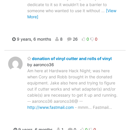
dedicate to it so it wouldn't be a barrier to
someone who wanted to use it without
…
[View
More]
9 years, 6 months
8
26
0
0
donation of vinyl cutter and rolls of vinyl
by aaronco36
Am here at Hardware Hack Night; was here
when Cory and Robb brought in the donated
equipment. Jake also here and trying to figure
out if cutter works and what adapter(s) and/or
cable(s) are necessary to get it up and running.
-- aaronco36 aaronco36@ --
http://www.fastmail.com
- mmm... Fastmail...
9 years, 6 months
1
0
0
0