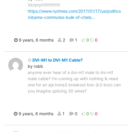
Victory!!!!!!!!!!!!!!!!
https://www.nytimes.com/2017/01/17/us/politics
/obama-commutes-bulk-of-chels…
9 years, 6 months
2
1
0
0
DVI-M1 to DVI-M1 Cable?
by robb
anyone ever hear of a dvi-m1 male to dvi-m1
male cable? i'm coming up with nothing & need
one for an aja kona3 breakout box (k3-box) can
you imagine splicing 30 wires?
9 years, 6 months
1
0
0
0