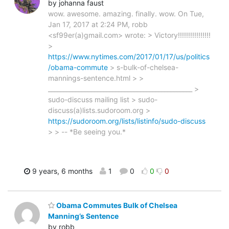
by johanna faust
wow. awesome. amazing. finally. wow. On Tue,
Jan 17, 2017 at 2:24 PM, robb
<sf99er(a)gmail.com> wrote: > Victory!!!!!!!!!!!!!!!!
>
https://www.nytimes.com/2017/01/17/us/politics
/obama-commute
> s-bulk-of-chelsea-
mannings-sentence.html > >
_______________________________________________ >
sudo-discuss mailing list > sudo-
discuss(a)lists.sudoroom.org >
https://sudoroom.org/lists/listinfo/sudo-discuss
> > -- *Be seeing you.*
9 years, 6 months
1
0
0
0
Obama Commutes Bulk of Chelsea
Manning’s Sentence
by robb