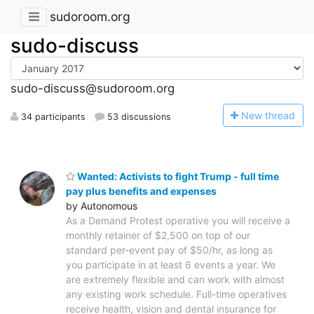
sudoroom.org
sudo-discuss
sudo-discuss@sudoroom.org
N
ew thread
34 participants
53 discussions
Wanted: Activists to fight Trump - full time
pay plus benefits and expenses
by Autonomous
As a Demand Protest operative you will receive a
monthly retainer of $2,500 on top of our
standard per-event pay of $50/hr, as long as
you participate in at least 6 events a year. We
are extremely flexible and can work with almost
any existing work schedule. Full-time operatives
receive health, vision and dental insurance for