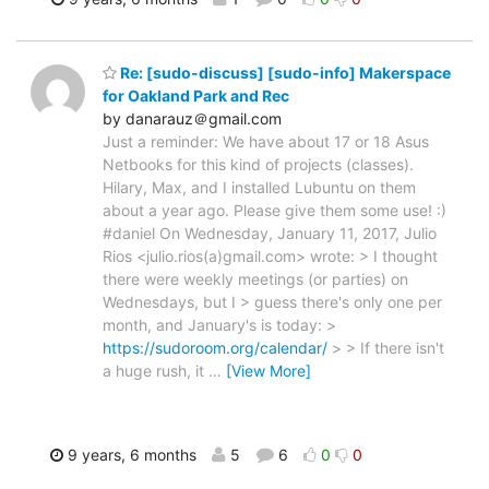
Re: [sudo-discuss] [sudo-info] Makerspace
for Oakland Park and Rec
by danarauz＠gmail.com
Just a reminder: We have about 17 or 18 Asus
Netbooks for this kind of projects (classes).
Hilary, Max, and I installed Lubuntu on them
about a year ago. Please give them some use! :)
#daniel On Wednesday, January 11, 2017, Julio
Rios <julio.rios(a)gmail.com> wrote: > I thought
there were weekly meetings (or parties) on
Wednesdays, but I > guess there's only one per
month, and January's is today: >
https://sudoroom.org/calendar/
> > If there isn't
a huge rush, it
…
[View More]
9 years, 6 months
5
6
0
0