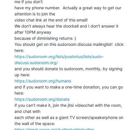
me if you don't

have my phone number.  Actually a great way to get our 
attention is to join the

video chat link at the end of this email!

We don't always hear the doorbell and I don't answer it 
after 10PM anyway

because of diminishing returns :)

You should get on this sudoroom discuss mailinglist!  click 
https://sudoroom.org/lists/postorius/lists/sudo-
discuss.sudoroom.org/
and you should donate to sudoroom, monthly, by signing 
https://sudoroom.org/humans
and if you want to make a one-time donation, you can go 
https://sudoroom.org/donate
if you can't make it, join the jitsi videochat with the room, 
and chat with

each other as well as a giant TV screen/speakerphone on 
https://meet.waag.org/turtlesturtlesturtles