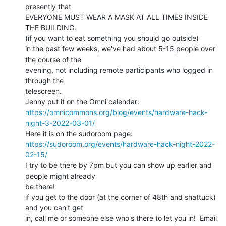
presently that

EVERYONE MUST WEAR A MASK AT ALL TIMES INSIDE 
THE BUILDING.

(if you want to eat something you should go outside)

in the past few weeks, we've had about 5-15 people over 
the course of the

evening, not including remote participants who logged in 
through the

telescreen.

https://omnicommons.org/blog/events/hardware-hack-
night-3-2022-03-01/
https://sudoroom.org/events/hardware-hack-night-2022-
02-15/
I try to be there by 7pm but you can show up earlier and 
people might already

be there!

if you get to the door (at the corner of 48th and shattuck) 
and you can't get

in, call me or someone else who's there to let you in!  Email 