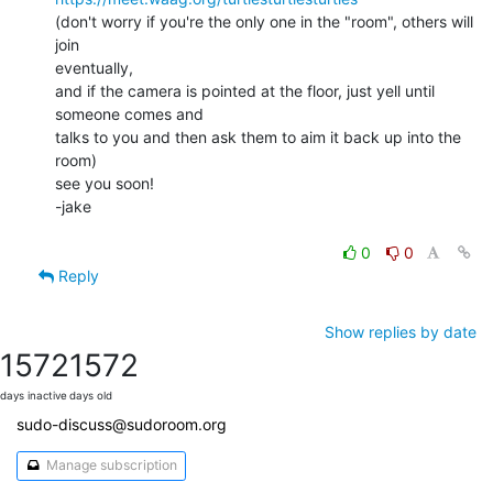
(don't worry if you're the only one in the "room", others will 
join

eventually,

and if the camera is pointed at the floor, just yell until 
someone comes and

talks to you and then ask them to aim it back up into the 
room)

see you soon!

-jake

0
0
Reply
Show replies by date
1572
1572
days inactive
days old
sudo-discuss@sudoroom.org
Manage subscription