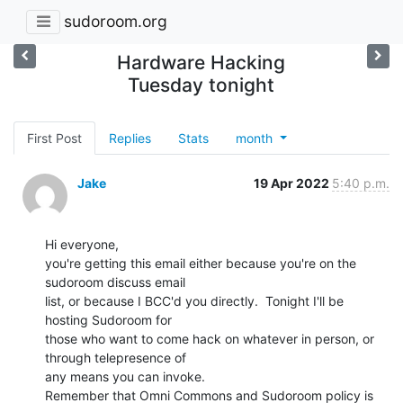
sudoroom.org
Hardware Hacking
Tuesday tonight
First Post
Replies
Stats
month
Jake
19 Apr 2022
5:40 p.m.
Hi everyone,

you're getting this email either because you're on the 
sudoroom discuss email

list, or because I BCC'd you directly.  Tonight I'll be 
hosting Sudoroom for

those who want to come hack on whatever in person, or 
through telepresence of

any means you can invoke.

Remember that Omni Commons and Sudoroom policy is 