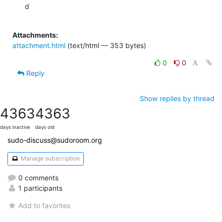
d

Attachments:
attachment.html
(text/html — 353 bytes)
0
0
Reply
Show replies by thread
4363
4363
days inactive
days old
sudo-discuss@sudoroom.org
Manage subscription
0 comments
1 participants
Add to favorites