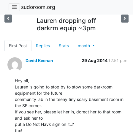
sudoroom.org
Lauren dropping off
darkrm equip ~3pm
First Post
Replies
Stats
month
David Keenan
29 Aug 2014
12:51 p.m.
Hey all,

Lauren is going to stop by to stow some darkroom 
equipment for the future

community lab in the teeny tiny scary basement room in 
the SE corner.

If you see her, please let her in, dorect her to that room 
and ask her to

put a Do Not Havk sign on it..?

thx!
