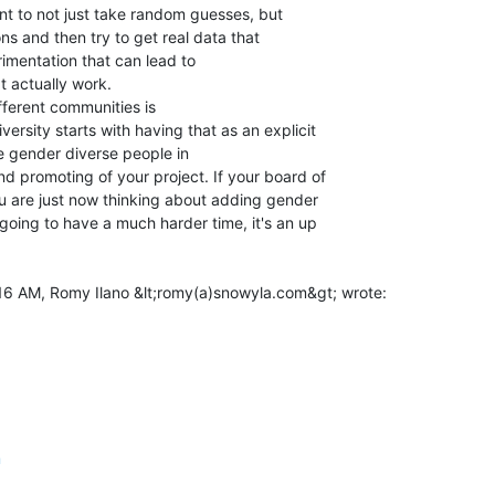
tant to not just take random guesses, but

s and then try to get real data that

imentation that can lead to

 actually work.

fferent communities is

ersity starts with having that as an explicit

e gender diverse people in

nd promoting of your project. If your board of

ou are just now thinking about adding gender

 going to have a much harder time, it's an up

m