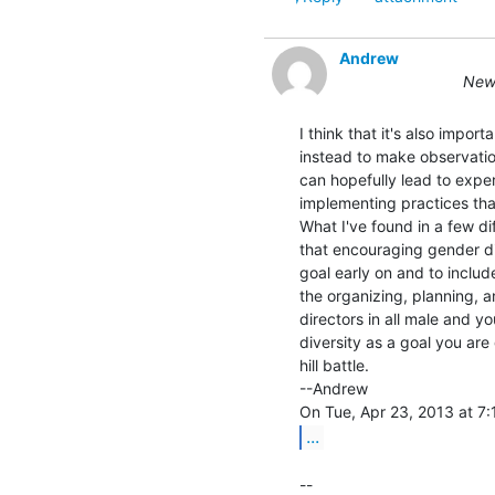
Andrew
New 
I think that it's also impor
instead to make observation
can hopefully lead to exper
implementing practices that
What I've found in a few di
that encouraging gender div
goal early on and to includ
the organizing, planning, a
directors in all male and y
diversity as a goal you are
hill battle.

--Andrew

...
--
