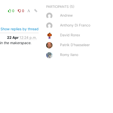
(5)
PARTICIPANTS
0
0
Andrew
Anthony Di Franco
Show replies by thread
David Rorex
22 Apr
12:24 p.m.
 in the makerspace.
Patrik D'haeseleer
Romy Ilano