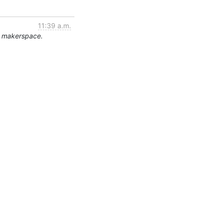
11:39 a.m.
e makerspace.