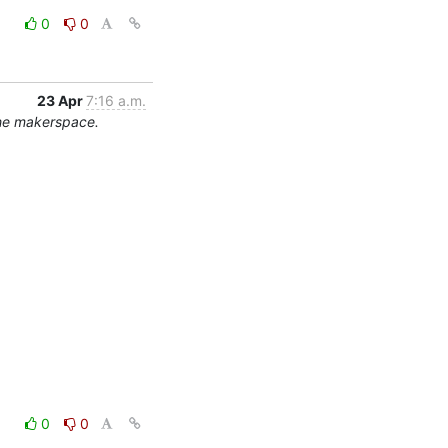
0
0
23 Apr
7:16 a.m.
the makerspace.
0
0