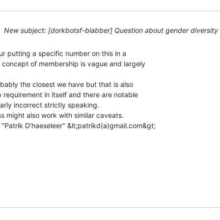
New subject: [dorkbotsf-blabber] Question about gender diversity
r putting a specific number on this in a

 concept of membership is vague and largely

ably the closest we have but that is also

 requirement in itself and there are notable

rly incorrect strictly speaking.

s might also work with similar caveats.

"Patrik D'haeseleer" &lt;patrikd(a)gmail.com&gt;
