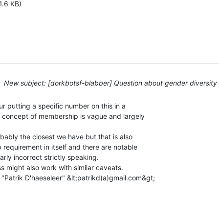
1.6 KB)
New subject: [dorkbotsf-blabber] Question about gender diversity
r putting a specific number on this in a

 concept of membership is vague and largely

ably the closest we have but that is also

 requirement in itself and there are notable

rly incorrect strictly speaking.

s might also work with similar caveats.

"Patrik D'haeseleer" &lt;patrikd(a)gmail.com&gt;
