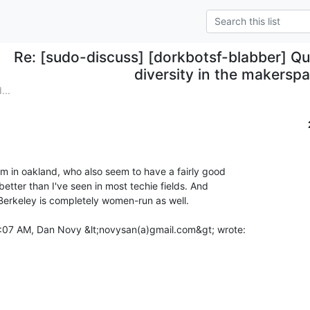
Re: [sudo-discuss] [dorkbotsf-blabber] Q
diversity in the makerspa
...
m in oakland, who also seem to have a fairly good

better than I've seen in most techie fields. And

erkeley is completely women-run as well.
