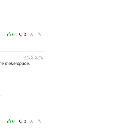
0
0
4:35 p.m.
the makerspace.
0
0