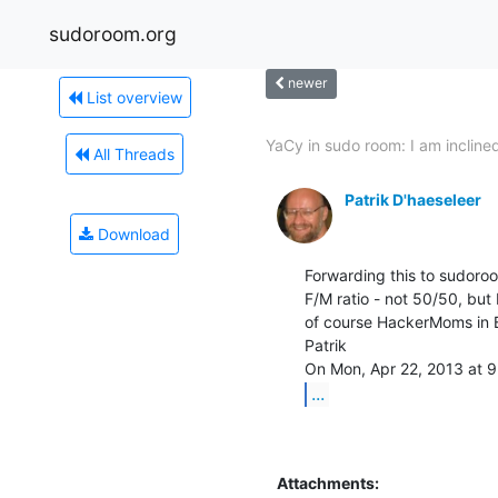
sudoroom.org
newer
List overview
YaCy in sudo room: I am inclined
All Threads
Patrik D'haeseleer
Download
Forwarding this to sudoroo
F/M ratio - not 50/50, but 
of course HackerMoms in B
Patrik

...
Attachments: