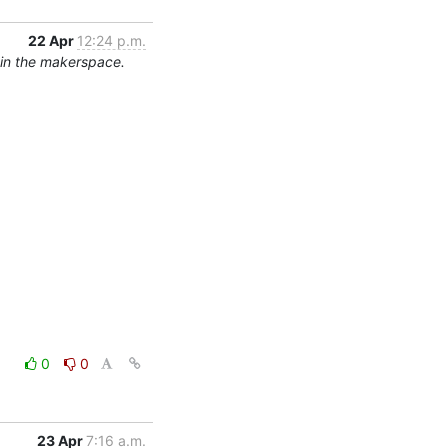
22 Apr
12:24 p.m.
 in the makerspace.
0
0
23 Apr
7:16 a.m.