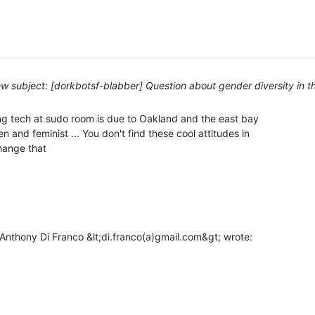
w subject: [dorkbotsf-blabber] Question about gender diversity in 
ng tech at sudo room is due to Oakland and the east bay

 and feminist ... You don't find these cool attitudes in

ange that
