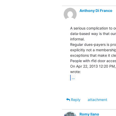
Anthony Di Franco
A serious complication to ou
data-based way is that our
informal.

Regular dues-payers is prob
explicitly not a membership
exceptions that make it clea
People with rfid door acces
On Apr 22, 2013 12:20 PM, 
...
Reply
attachment
Romy Ilano