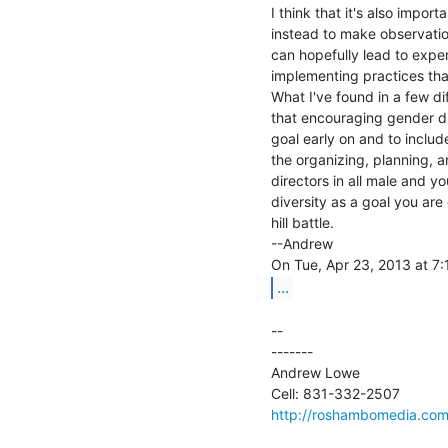
I think that it's also impor
instead to make observation
can hopefully lead to exper
implementing practices that
What I've found in a few di
that encouraging gender div
goal early on and to includ
the organizing, planning, a
directors in all male and y
diversity as a goal you are
hill battle.

--Andrew

...
--

-------

Andrew Lowe

http://roshambomedia.co