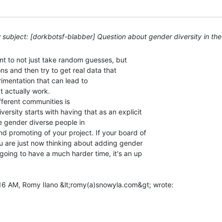
subject: [dorkbotsf-blabber] Question about gender diversity in th
tant to not just take random guesses, but

s and then try to get real data that

imentation that can lead to

 actually work.

fferent communities is

ersity starts with having that as an explicit

e gender diverse people in

nd promoting of your project. If your board of

ou are just now thinking about adding gender

 going to have a much harder time, it's an up
