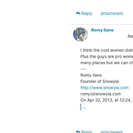
Reply
attachment
Romy Ilano
Ne
I think the cool women doi
Plus the guys are pro women
many places but we can ch
---

Romy Ilano

http://www.snowyla.com
romy(a)snowyla.com

...
Reply
attachment