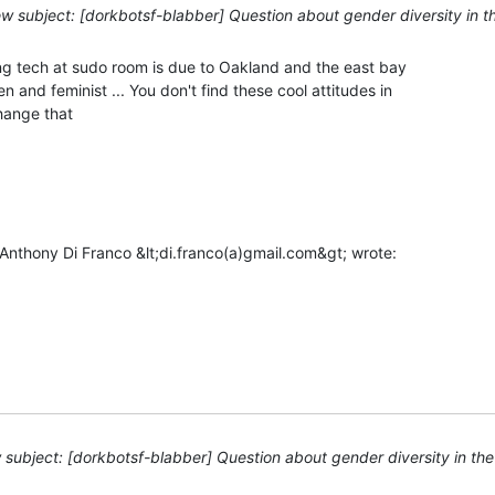
w subject: [dorkbotsf-blabber] Question about gender diversity in 
ng tech at sudo room is due to Oakland and the east bay

 and feminist ... You don't find these cool attitudes in

ange that

subject: [dorkbotsf-blabber] Question about gender diversity in th