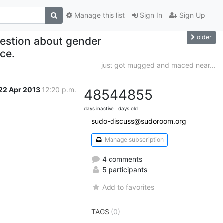
Manage this list
Sign In
Sign Up
older
uestion about gender
ce.
just got mugged and maced near...
22 Apr 2013
12:20 p.m.
4854
4855
days inactive
days old
sudo-discuss@sudoroom.org
Manage subscription
4 comments
5 participants
Add to favorites
TAGS
(0)