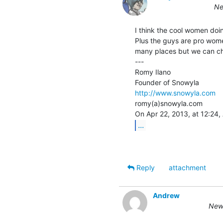
Ne
I think the cool women doi
Plus the guys are pro women
many places but we can ch
---

Romy Ilano

http://www.snowyla.com
romy(a)snowyla.com

...
Reply
attachment
Andrew
New 