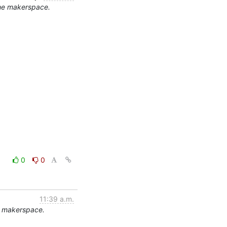
the makerspace.
0
0
11:39 a.m.
e makerspace.