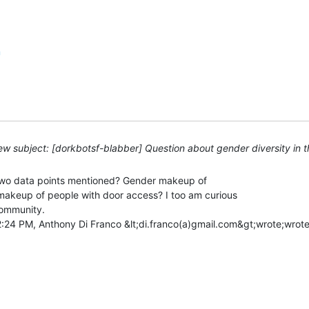
m
w subject: [dorkbotsf-blabber] Question about gender diversity in 
 two data points mentioned? Gender makeup of

akeup of people with door access? I too am curious

ommunity.
