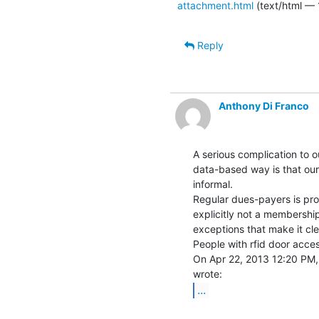
attachment.html
(text/html — 
Reply
Anthony Di Franco
A serious complication to ou
data-based way is that our
informal.

Regular dues-payers is prob
explicitly not a membership
exceptions that make it clea
People with rfid door acces
On Apr 22, 2013 12:20 PM, 
...