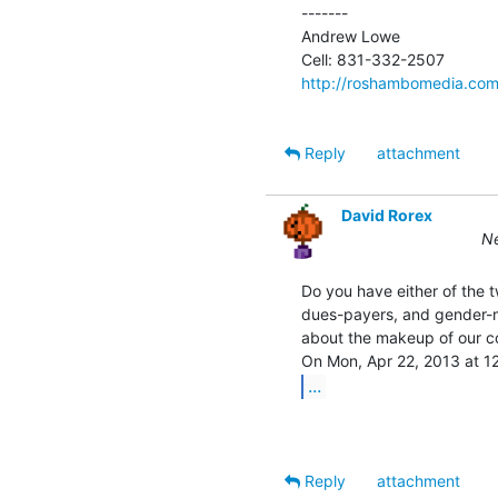
-------

Andrew Lowe

http://roshambomedia.co
Reply
attachment
David Rorex
Ne
Do you have either of the
dues-payers, and gender-m
about the makeup of our c
...
Reply
attachment