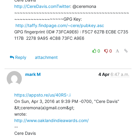
http://CereDavis.comTwitter
: @ceremona

~~~~~~~~~~~~~~~~~~~~~~~~~~~~~~~~~~~~~~~~~~
~~~~~~~~~~~~~~~~~~GPG Key:

http://taffy.findpage.com/~cere/pubkey.asc
GPG fingerprint (ID# 73FCA9E6) : F5C7 627B ECBE C735 
117B  2278 9A95 4C88 73FC A9E6

0
0
Reply
attachment
mark M
4 Apr
6:47 a.m.
https://appsto.re/us/40RS-.i
On Sun, Apr 3, 2016 at 9:39 PM -0700, "Cere Davis" 
&lt;ceremona(a)gmail.com&gt;

http://www.oaklandindieawards.com/
--
