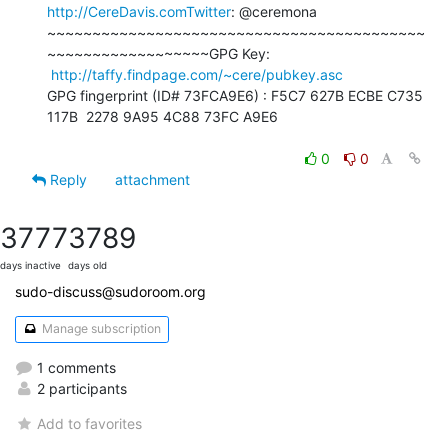
http://CereDavis.comTwitter
: @ceremona

~~~~~~~~~~~~~~~~~~~~~~~~~~~~~~~~~~~~~~~~~~
~~~~~~~~~~~~~~~~~~GPG Key:

http://taffy.findpage.com/~cere/pubkey.asc
GPG fingerprint (ID# 73FCA9E6) : F5C7 627B ECBE C735 
117B  2278 9A95 4C88 73FC A9E6

0
0
Reply
attachment
3777
3789
days inactive
days old
sudo-discuss@sudoroom.org
Manage subscription
1 comments
2 participants
Add to favorites