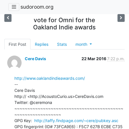
sudoroom.org
vote for Omni for the
Oakland Indie awards
First Post
Replies
Stats
month
Cere Davis
22 Mar 2016
7:22 p.m.
http://www.oaklandindieawards.com/
--

Cere Davis

http:// <http://AcoustoCurio.us>CereDavis.com

Twitter: @ceremona

~~~~~~~~~~~~~~~~~~~~~~~~~~~~~~~~~~~~~~~~~~
~~~~~~~~~~~~~~~~~~

GPG Key:  
http://taffy.findpage.com/~cere/pubkey.asc
GPG fingerprint (ID# 73FCA9E6) : F5C7 627B ECBE C735 