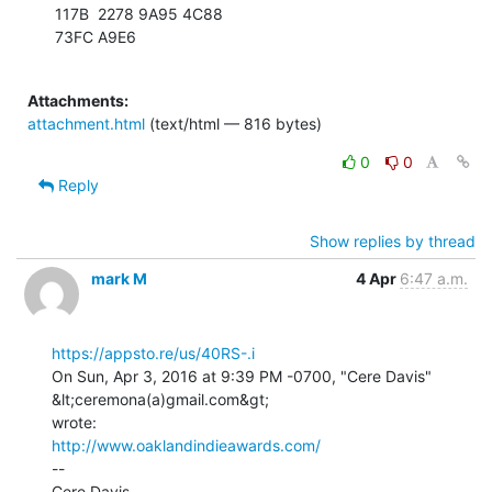
117B  2278 9A95 4C88

73FC A9E6

Attachments:
attachment.html
(text/html — 816 bytes)
0
0
Reply
Show replies by thread
mark M
4 Apr
6:47 a.m.
https://appsto.re/us/40RS-.i
On Sun, Apr 3, 2016 at 9:39 PM -0700, "Cere Davis" 
&lt;ceremona(a)gmail.com&gt;

http://www.oaklandindieawards.com/
--
