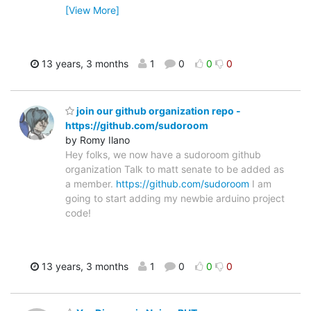
[View More]
13 years, 3 months
1
0
0
0
join our github organization repo -
https://github.com/sudoroom
by Romy Ilano
Hey folks, we now have a sudoroom github
organization Talk to matt senate to be added as
a member.
https://github.com/sudoroom
I am
going to start adding my newbie arduino project
code!
13 years, 3 months
1
0
0
0