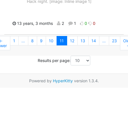
Hack night. [image: Inline image 1]
13 years, 3 months
2
1
0
0
←
1
...
8
9
10
11
12
13
14
...
23
Ol
wer
Results per page:
Powered by
HyperKitty
version 1.3.4.