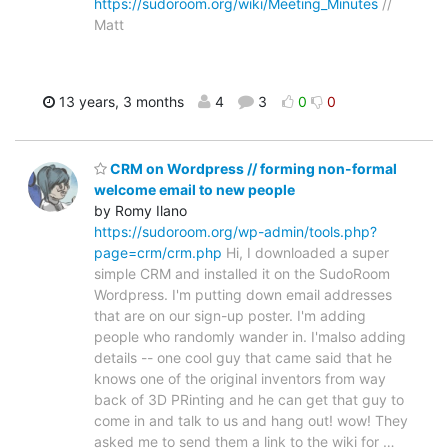
https://sudoroom.org/wiki/Meeting_Minutes
//
Matt
13 years, 3 months
4
3
0
0
CRM on Wordpress // forming non-formal
welcome email to new people
by Romy Ilano
https://sudoroom.org/wp-admin/tools.php?
page=crm/crm.php
Hi, I downloaded a super
simple CRM and installed it on the SudoRoom
Wordpress. I'm putting down email addresses
that are on our sign-up poster. I'm adding
people who randomly wander in. I'malso adding
details -- one cool guy that came said that he
knows one of the original inventors from way
back of 3D PRinting and he can get that guy to
come in and talk to us and hang out! wow! They
asked me to send them a link to the wiki for
…