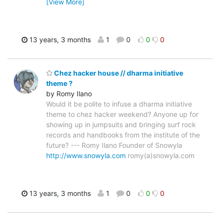
[View More]
13 years, 3 months
1
0
0
0
Chez hacker house // dharma initiative
theme ?
by Romy Ilano
Would it be polite to infuse a dharma initiative
theme to chez hacker weekend? Anyone up for
showing up in jumpsuits and bringing surf rock
records and handbooks from the institute of the
future? --- Romy Ilano Founder of Snowyla
http://www.snowyla.com
romy(a)snowyla.com
13 years, 3 months
1
0
0
0