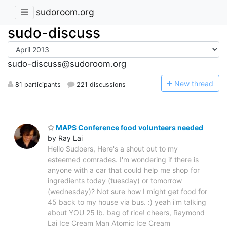
sudoroom.org
sudo-discuss
sudo-discuss@sudoroom.org
N
ew thread
81 participants
221 discussions
MAPS Conference food volunteers needed
by Ray Lai
Hello Sudoers, Here's a shout out to my
esteemed comrades. I'm wondering if there is
anyone with a car that could help me shop for
ingredients today (tuesday) or tomorrow
(wednesday)? Not sure how I might get food for
45 back to my house via bus. :) yeah i'm talking
about YOU 25 lb. bag of rice! cheers, Raymond
Lai Ice Cream Man Atomic Ice Cream