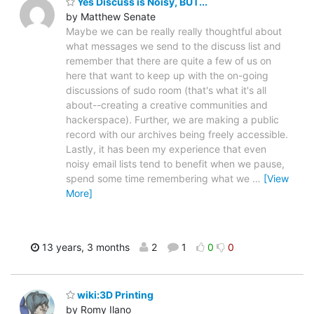
Yes Discuss is Noisy, BUT...
by Matthew Senate
Maybe we can be really really thoughtful about
what messages we send to the discuss list and
remember that there are quite a few of us on
here that want to keep up with the on-going
discussions of sudo room (that's what it's all
about--creating a creative communities and
hackerspace). Further, we are making a public
record with our archives being freely accessible.
Lastly, it has been my experience that even
noisy email lists tend to benefit when we pause,
spend some time remembering what we
…
[View
More]
13 years, 3 months
2
1
0
0
wiki:3D Printing
by Romy Ilano