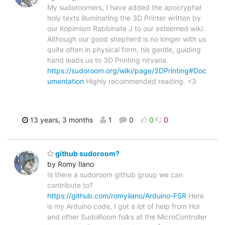
My sudoroomers, I have added the apocryphal
holy texts illuminating the 3D Printer written by
our Kopimism Rabbinate J to our esteemed wiki.
Although our good shepherd is no longer with us
quite often in physical form, his gentle, guiding
hand leads us to 3D Printing nirvana.
https://sudoroom.org/wiki/page/3DPrinting#Doc
umentation
Highly recommended reading. <3
13 years, 3 months
1
0
0
0
github sudoroom?
by Romy Ilano
Is there a sudoroom github group we can
contribute to?
https://github.com/romyilano/Arduino-FSR
Here
is my Arduino code, I got a lot of help from Hol
and other SudoRoom folks at the MicroController