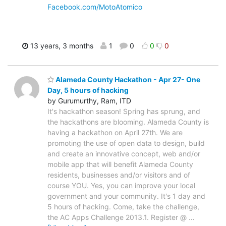
Facebook.com/MotoAtomico
13 years, 3 months
1
0
0
0
Alameda County Hackathon - Apr 27- One
Day, 5 hours of hacking
by Gurumurthy, Ram, ITD
It's hackathon season! Spring has sprung, and
the hackathons are blooming. Alameda County is
having a hackathon on April 27th. We are
promoting the use of open data to design, build
and create an innovative concept, web and/or
mobile app that will benefit Alameda County
residents, businesses and/or visitors and of
course YOU. Yes, you can improve your local
government and your community. It's 1 day and
5 hours of hacking. Come, take the challenge,
the AC Apps Challenge 2013.1. Register @
…