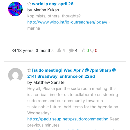
world ip day: april 26
by Marina Kukso
kopimists, others, thoughts?
http://www.wipo.int/ip-outreach/en/ipday/
-
marina
13 years, 3 months
4
4
0
0
[sudo meeting] Wed Apr 7 @ 7pm Sharp @
2141 Broadway, Entrance on 22nd
by Matthew Senate
Hey all, Please join the sudo room meeting, this
is a critical time for us to collaborate on steering
sudo room and our community toward a
sustainable future. Add items for the Agenda on
Wednesday:
https://pad.riseup.net/p/sudoroommeeting
Read
previous minutes: