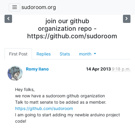
sudoroom.org
join our github
organization repo -
https://github.com/sudoroom
First Post
Replies
Stats
month
Romy Ilano
14 Apr 2013
9:18 p.m.
Hey folks,

we now have a sudoroom github organization

https://github.com/sudoroom
I am going to start adding my newbie arduino project 
code!
