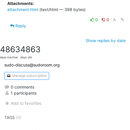
Attachments:
attachment.html
(text/html — 398 bytes)
0
0
Reply
Show replies by date
4863
4863
days inactive
days old
sudo-discuss@sudoroom.org
Manage subscription
0 comments
1 participants
Add to favorites
TAGS
(0)