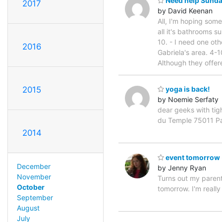
Need help Sunday 
2017
by David Keenan
All, I'm hoping so
all it's bathrooms 
10. - I need one oth
2016
Gabriela's area. 4-
Although they offer
2015
yoga is back!
by Noemie Serfaty
dear geeks with tig
du Temple 75011 Par
2014
event tomorrow -
December
by Jenny Ryan
November
Turns out my parent
October
tomorrow. I'm reall
September
August
July