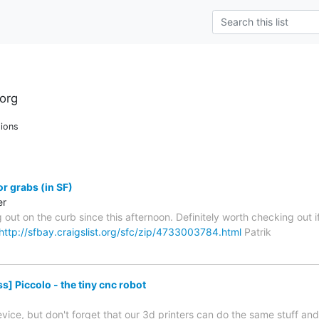
org
ions
or grabs (in SF)
er
g out on the curb since this afternoon. Definitely worth checking ou
http://sfbay.craigslist.org/sfc/zip/4733003784.html
Patrik
] Piccolo - the tiny cnc robot
 device, but don't forget that our 3d printers can do the same stuff and