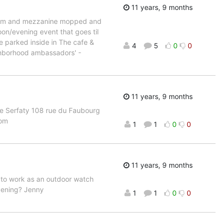
11 years, 9 months
lroom and mezzanine mopped and
on/evening event that goes til
be parked inside in The cafe &
4
5
0
0
ighborhood ambassadors' -
11 years, 9 months
ie Serfaty 108 rue du Faubourg
com
1
1
0
0
11 years, 9 months
f to work as an outdoor watch
evening? Jenny
1
1
0
0