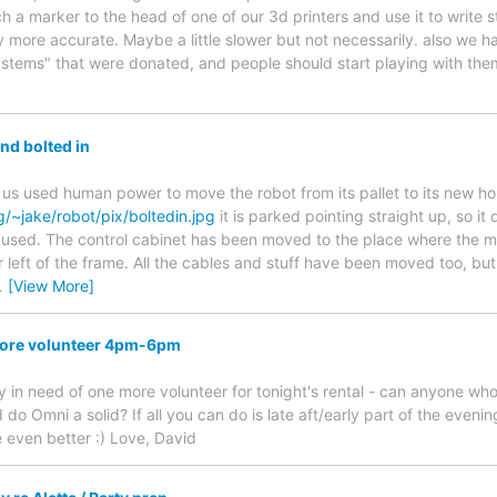
h a marker to the head of one of our 3d printers and use it to write stu
ay more accurate. Maybe a little slower but not necessarily. also we 
ystems" that were donated, and people should start playing with th
nd bolted in
f us used human power to move the robot from its pallet to its new ho
g/~jake/robot/pix/boltedin.jpg
it is parked pointing straight up, so i
g used. The control cabinet has been moved to the place where the mo
r left of the frame. All the cables and stuff have been moved too, but 
…
[View More]
more volunteer 4pm-6pm
ely in need of one more volunteer for tonight's rental - can anyone w
o Omni a solid? If all you can do is late aft/early part of the evening
 even better :) Love, David