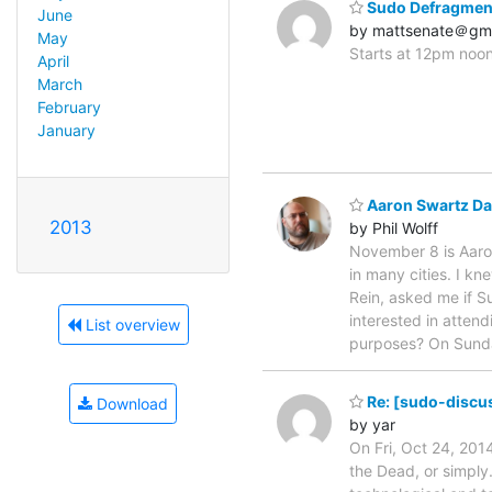
Sudo Defragment
June
by mattsenate＠gm
May
Starts at 12pm noon
April
March
February
January
Aaron Swartz Da
2013
by Phil Wolff
November 8 is Aaro
in many cities. I k
Rein, asked me if S
interested in atten
List overview
purposes? On Sund
Re: [sudo-discus
Download
by yar
On Fri, Oct 24, 201
the Dead, or simply.