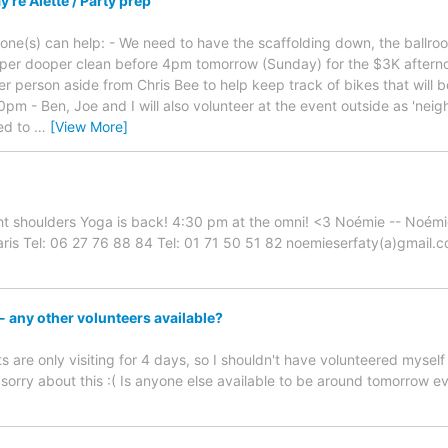
re Alette / Party prep
meone(s) can help: - We need to have the scaffolding down, the bal
super dooper clean before 4pm tomorrow (Sunday) for the $3K afterno
er person aside from Chris Bee to help keep track of bikes that will 
10pm - Ben, Joe and I will also volunteer at the event outside as 'ne
ed to
…
[View More]
ht shoulders Yoga is back! 4:30 pm at the omni! <3 Noémie -- Noém
is Tel: 06 27 76 88 84 Tel: 01 71 50 51 82 noemieserfaty(a)gmail.
 any other volunteers available?
s are only visiting for 4 days, so I shouldn't have volunteered mysel
y sorry about this :( Is anyone else available to be around tomorrow 