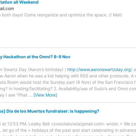
ation all Weekend
ail.com
 both days! Come reorganize and optimize the space. // Matt
y Hackathon at the Omni? 8-9 Nov
n Swartz Day (Aaron's birthday) (
http://www.aaronswartzday.org
) 
new Aaron when he was a kid helping with RSS and other protocols. A m
udo Room would host the Sunday part (9 Nov) of the San Francisco ha
ding? In hosting/facilitating? 2. Availability/use of Sudo's and Omni
ay I see "Phat
…
[View More]
s] Dia de los Muertos fundraiser: is happening?
4 at 12:53 PM, Lesley Bell <zvezdalune(a)gmail.com> wrote: > We cou
..let go of the > holidays of the past and start celebrating in advan