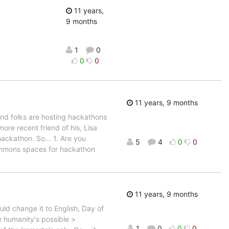
11 years,
9 months
1
0
0
0
11 years, 9 months
and folks are hosting hackathons
ore recent friend of his, Lisa
ckathon. So... 1. Are you
5
4
0
0
 commons spaces for hackathon
11 years, 9 months
ld change it to English, Day of
ce humanity's possible >
1
0
0
0