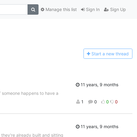
Manage this list
Sign In
Sign Up
Start a n
ew thread
11 years, 9 months
t if someone happens to have a
1
0
0
0
11 years, 9 months
 they're already built and sitting