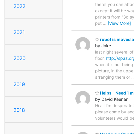
there! you can attac
2022
except it will be w
printers from "3d s
put
…
[View More]
2021
robot is moved a
by Jake
last night several o
2020
floor.
http://spaz.or
when it is not bein
picture, in the uppe
arranging them or
2019
Helps - Need 1 
by David Keenan
Hi all I'm desperat
2018
please come by and d
volunteers would be