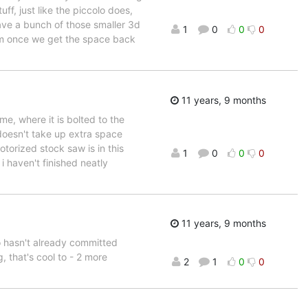
ff, just like the piccolo does,
have a bunch of those smaller 3d
1
0
0
0
em once we get the space back
11 years, 9 months
me, where it is bolted to the
t doesn't take up extra space
torized stock saw is in this
1
0
0
0
i haven't finished neatly
11 years, 9 months
ho hasn't already committed
, that's cool to - 2 more
2
1
0
0