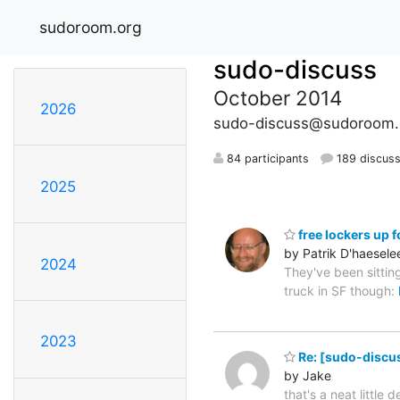
sudoroom.org
sudo-discuss
October 2014
2026
sudo-discuss@sudoroom.
84 participants
189 discuss
2025
free lockers up f
by Patrik D'haesele
2024
They've been sittin
truck in SF though:
2023
Re: [sudo-discuss
by Jake
that's a neat little