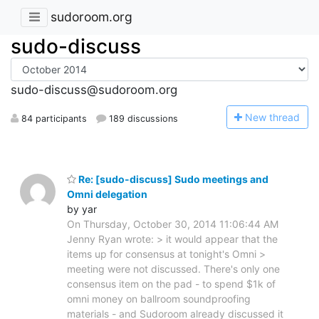
sudoroom.org
sudo-discuss
sudo-discuss@sudoroom.org
N
ew thread
84 participants
189 discussions
Re: [sudo-discuss] Sudo meetings and
Omni delegation
by yar
On Thursday, October 30, 2014 11:06:44 AM
Jenny Ryan wrote: > it would appear that the
items up for consensus at tonight's Omni >
meeting were not discussed. There's only one
consensus item on the pad - to spend $1k of
omni money on ballroom soundproofing
materials - and Sudoroom already discussed it