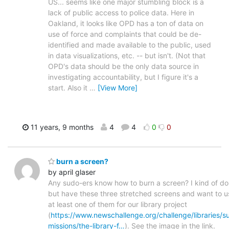
US... seems like one major stumbling block is a
lack of public access to police data. Here in
Oakland, it looks like OPD has a ton of data on
use of force and complaints that could be de-
identified and made available to the public, used
in data visualizations, etc. -- but isn't. (Not that
OPD's data should be the only data source in
investigating accountability, but I figure it's a
start. Also it
…
[View More]
11 years, 9 months
4
4
0
0
burn a screen?
by april glaser
Any sudo-ers know how to burn a screen? I kind of do
but have these three stretched screens and want to u
at least one of them for our library project
(
https://www.newschallenge.org/challenge/libraries/s
missions/the-library-f…
). See the image in the link.