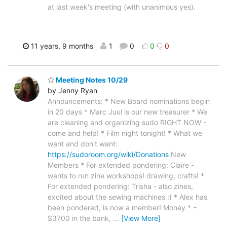
at last week's meeting (with unanimous yes).
11 years, 9 months
1
0
0
0
Meeting Notes 10/29
by Jenny Ryan
Announcements: * New Board nominations begin
in 20 days * Marc Juul is our new treasurer * We
are cleaning and organizing sudo RIGHT NOW -
come and help! * Film night tonight! * What we
want and don't want:
https://sudoroom.org/wiki/Donations
New
Members * For extended pondering: Claire -
wants to run zine workshops! drawing, crafts! *
For extended pondering: Trisha - also zines,
excited about the sewing machines :) * Alex has
been pondered, is now a member! Money * ~
$3700 in the bank,
…
[View More]