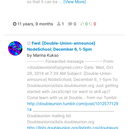
so that it can be
…
[View More]
11 years, 9 months
1
0
0
0
Fwd: [Double-Union-announce]
NodeSchool, December 6, 1-5pm
by Marina Kukso
---------- Forwarded message ---------- From:
<doubleunionsf(a)gmail.com> Date: Wed, Oct
29, 2014 at 7:39 AM Subject: [Double-Union-
announce] NodeSchool, December 6, 1-5pm To:
Doubleunion(a)lists.doubleunion.org Just getting
started with JavaScript (or want to skill up)?
Come learn with us at Double... from our Tumblr:
http://doubleunion.tumblr.com/post/1012577129
14
_______________________________________________
Doubleunion mailing list
Doubleunion(a)lists.doubleunion.org
http://lists.doubleunion.org/listinfo.cgi/doubleuni