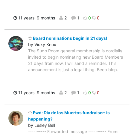
11 years, 9 months
2
1
0
0
Board nominations begin in 21 days!
by Vicky Knox
The Sudo Room general membership is cordially
invited to begin nominating new Board Members
21 days from now. I will send a reminder. This
announcement is just a legal thing. Beep blop.
11 years, 9 months
2
1
0
0
Fwd: Dia de los Muertos fundraiser: is
happening?
by Lesley Bell
---------- Forwarded message ---------- From: