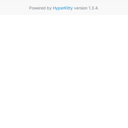
Powered by
HyperKitty
version 1.3.4.