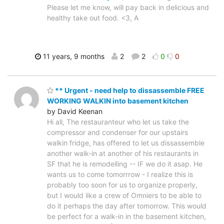
Please let me know, will pay back in delicious and
healthy take out food. <3, A
11 years, 9 months
2
2
0
0
** Urgent - need help to dissassemble FREE
WORKING WALKIN into basement kitchen
by David Keenan
Hi all, The restauranteur who let us take the
compressor and condenser for our upstairs
walkin fridge, has offered to let us dissassemble
another walk-in at another of his restaurants in
SF that he is remodelling -- IF we do it asap. He
wants us to come tomorrrow - I realize this is
probably too soon for us to organize properly,
but I would like a crew of Omniers to be able to
do it perhaps the day after tomorrow. This would
be perfect for a walk-in in the basement kitchen,