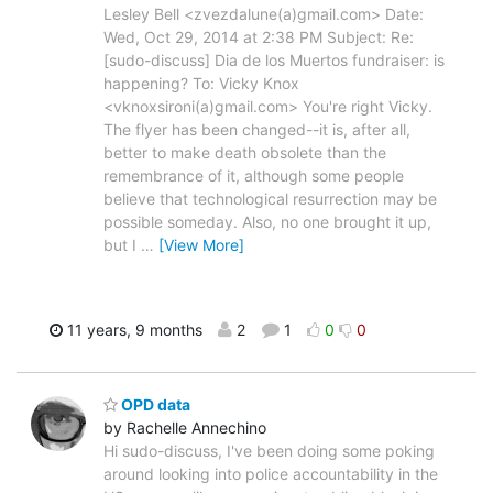
Lesley Bell <zvezdalune(a)gmail.com> Date:
Wed, Oct 29, 2014 at 2:38 PM Subject: Re:
[sudo-discuss] Dia de los Muertos fundraiser: is
happening? To: Vicky Knox
<vknoxsironi(a)gmail.com> You're right Vicky.
The flyer has been changed--it is, after all,
better to make death obsolete than the
remembrance of it, although some people
believe that technological resurrection may be
possible someday. Also, no one brought it up,
but I
…
[View More]
11 years, 9 months
2
1
0
0
OPD data
by Rachelle Annechino
Hi sudo-discuss, I've been doing some poking
around looking into police accountability in the