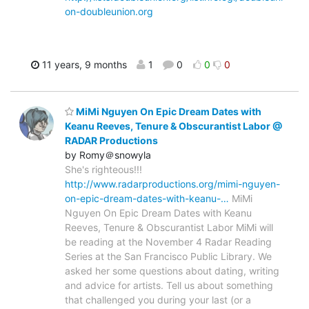
on-doubleunion.org
11 years, 9 months
1
0
0
0
MiMi Nguyen On Epic Dream Dates with
Keanu Reeves, Tenure & Obscurantist Labor @
RADAR Productions
by Romy＠snowyla
She's righteous!!!
http://www.radarproductions.org/mimi-nguyen-
on-epic-dream-dates-with-keanu-…
MiMi
Nguyen On Epic Dream Dates with Keanu
Reeves, Tenure & Obscurantist Labor MiMi will
be reading at the November 4 Radar Reading
Series at the San Francisco Public Library. We
asked her some questions about dating, writing
and advice for artists. Tell us about something
that challenged you during your last (or a