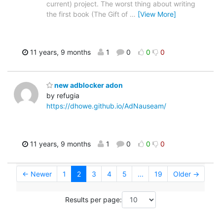
current) project. The worst thing about writing
the first book (The Gift of
…
[View More]
11 years, 9 months
1
0
0
0
new adblocker adon
by refugia
https://dhowe.github.io/AdNauseam/
11 years, 9 months
1
0
0
0
← Newer
1
2
3
4
5
...
19
Older →
Results per page: