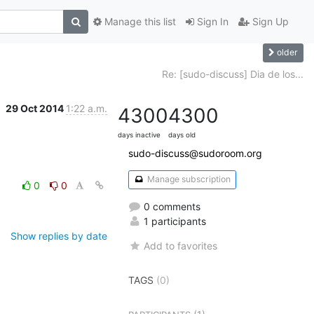
Manage this list
Sign In
Sign Up
older
Re: [sudo-discuss] Dia de los...
29 Oct 2014
1:22 a.m.
4300
4300
days inactive
days old
sudo-discuss@sudoroom.org
Manage subscription
0
0
0 comments
1 participants
Show replies by date
Add to favorites
TAGS
(0)