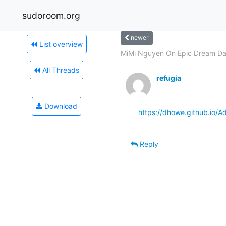
sudoroom.org
newer
List overview
MiMi Nguyen On Epic Dream Dat
All Threads
refugia
Download
https://dhowe.github.io/
Reply