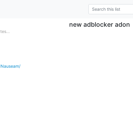
new adblocker adon
es...
AdNauseam/