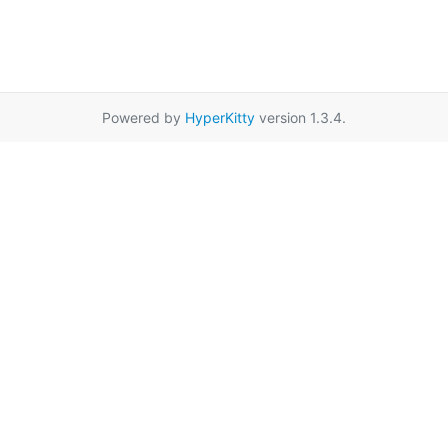
Powered by
HyperKitty
version 1.3.4.