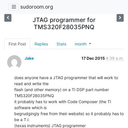
sudoroom.org
JTAG programmer for
TMS320F28035PNQ
First Post
Replies
Stats
month
Jake
17 Dec 2015
4:39 a.m.
does anyone have a JTAG programmer that will work to 
read and write the

flash (and other memory) on a TI DSP part number 
TMS320F28035PNQ

it probably has to work with Code Composer (the TI 
software which is

begrudgingly free from their website) so it probably has to 
be a T.I.

(texas instruments) JTAG programmer
