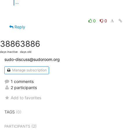
...
0
0
Reply
3886
3886
days inactive
days old
sudo-discuss@sudoroom.org
Manage subscription
1 comments
2 participants
Add to favorites
TAGS
(0)
(2)
PARTICIPANTS