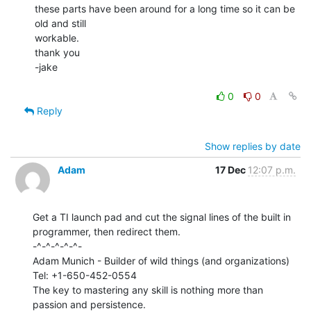
these parts have been around for a long time so it can be 
old and still

workable.

thank you

-jake

0
0
Reply
Show replies by date
Adam
17 Dec
12:07 p.m.
Get a TI launch pad and cut the signal lines of the built in

programmer, then redirect them.

-^-^-^-^-^-

Adam Munich - Builder of wild things (and organizations)

Tel: +1-650-452-0554

The key to mastering any skill is nothing more than 
passion and persistence.
