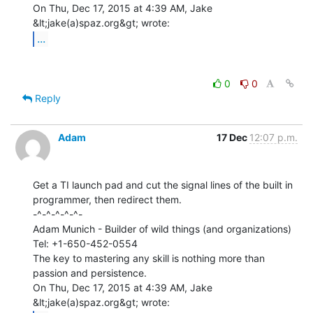
On Thu, Dec 17, 2015 at 4:39 AM, Jake 
...
0
0
Reply
Adam
17 Dec
12:07 p.m.
Get a TI launch pad and cut the signal lines of the built in

programmer, then redirect them.

-^-^-^-^-^-

Adam Munich - Builder of wild things (and organizations)

Tel: +1-650-452-0554

The key to mastering any skill is nothing more than 
passion and persistence.

On Thu, Dec 17, 2015 at 4:39 AM, Jake 